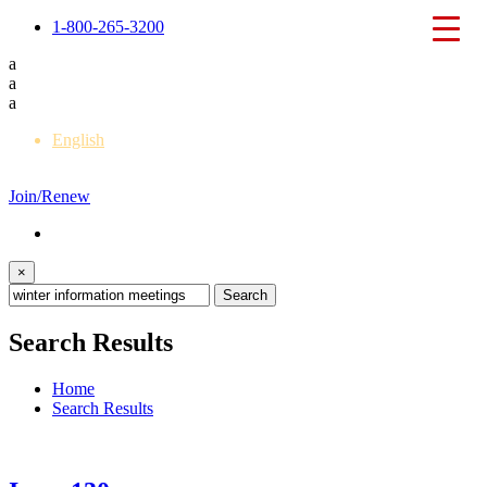
1-800-265-3200
a
a
a
English
Français
Join/Renew
×
Search Results
Home
Search Results
Back