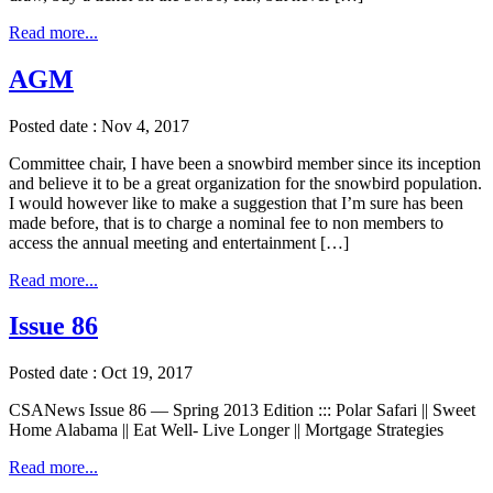
Read more...
AGM
Posted date : Nov 4, 2017
Committee chair, I have been a snowbird member since its inception
and believe it to be a great organization for the snowbird population.
I would however like to make a suggestion that I’m sure has been
made before, that is to charge a nominal fee to non members to
access the annual meeting and entertainment […]
Read more...
Issue 86
Posted date : Oct 19, 2017
CSANews Issue 86 — Spring 2013 Edition ::: Polar Safari || Sweet
Home Alabama || Eat Well- Live Longer || Mortgage Strategies
Read more...