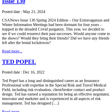
Issue 130
Posted date : May 21, 2024
CSANews Issue 130 Spring 2024 Edition – Our Extravaganzas and
Winter Information Meetings had been dormant for four years –
trapped in the dreaded Covid purgatory. This year, we decided to
see if we could resurrect their past successes. Would anyone come to
the shows? Would they bring their friends? Did we have any friends
left after the brutal lockdowns?
Read more...
TED POPEL
Posted date : Dec 16, 2022
Ted Popel has a long and distinguished career as an Insurance
Professional with expertise in the Special Risk and Travel Medical
Field, including risk evaluation, client/broker contact and product
design. Ted has earned a reputation for being an effective negotiator,
innovator and marketer and is experienced in all aspects of risk
management. Ted has designed […]
Read more...