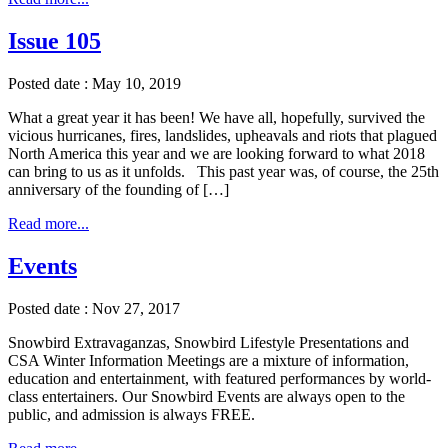
Issue 105
Posted date : May 10, 2019
What a great year it has been! We have all, hopefully, survived the
vicious hurricanes, fires, landslides, upheavals and riots that plagued
North America this year and we are looking forward to what 2018
can bring to us as it unfolds. This past year was, of course, the 25th
anniversary of the founding of […]
Read more...
Events
Posted date : Nov 27, 2017
Snowbird Extravaganzas, Snowbird Lifestyle Presentations and
CSA Winter Information Meetings are a mixture of information,
education and entertainment, with featured performances by world-
class entertainers. Our Snowbird Events are always open to the
public, and admission is always FREE.