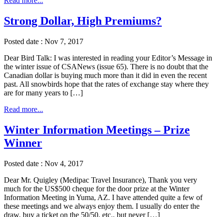
Read more...
Strong Dollar, High Premiums?
Posted date : Nov 7, 2017
Dear Bird Talk: I was interested in reading your Editor’s Message in
the winter issue of CSANews (issue 65). There is no doubt that the
Canadian dollar is buying much more than it did in even the recent
past. All snowbirds hope that the rates of exchange stay where they
are for many years to […]
Read more...
Winter Information Meetings – Prize
Winner
Posted date : Nov 4, 2017
Dear Mr. Quigley (Medipac Travel Insurance), Thank you very
much for the US$500 cheque for the door prize at the Winter
Information Meeting in Yuma, AZ. I have attended quite a few of
these meetings and we always enjoy them. I usually do enter the
draw, buy a ticket on the 50/50, etc., but never […]