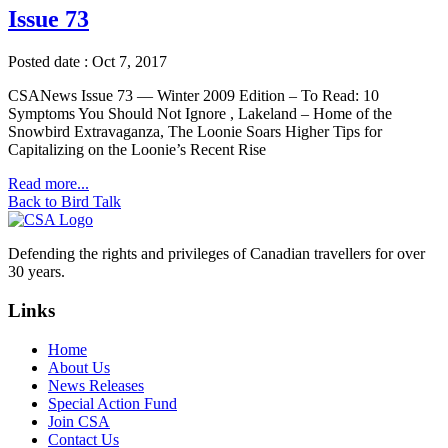
Issue 73
Posted date : Oct 7, 2017
CSANews Issue 73 — Winter 2009 Edition – To Read: 10
Symptoms You Should Not Ignore , Lakeland – Home of the
Snowbird Extravaganza, The Loonie Soars Higher Tips for
Capitalizing on the Loonie’s Recent Rise
Read more...
Back to Bird Talk
Defending the rights and privileges of Canadian travellers for over
30 years.
Links
Home
About Us
News Releases
Special Action Fund
Join CSA
Contact Us