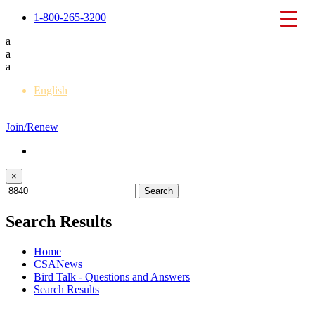
1-800-265-3200
a
a
a
English
Français
Join/Renew
×
Search Results
Home
CSANews
Bird Talk - Questions and Answers
Search Results
Back to Bird Talk