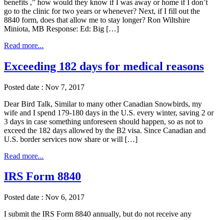
benefits ,” how would they know if I was away or home if I don’t
go to the clinic for two years or whenever? Next, if I fill out the
8840 form, does that allow me to stay longer? Ron Wiltshire
Miniota, MB Response: Ed: Big […]
Read more...
Exceeding 182 days for medical reasons
Posted date : Nov 7, 2017
Dear Bird Talk, Similar to many other Canadian Snowbirds, my
wife and I spend 179-180 days in the U.S. every winter, saving 2 or
3 days in case something unforeseen should happen, so as not to
exceed the 182 days allowed by the B2 visa. Since Canadian and
U.S. border services now share or will […]
Read more...
IRS Form 8840
Posted date : Nov 6, 2017
I submit the IRS Form 8840 annually, but do not receive any