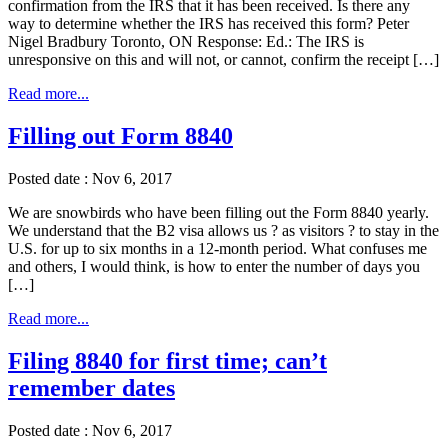
confirmation from the IRS that it has been received. Is there any
way to determine whether the IRS has received this form? Peter
Nigel Bradbury Toronto, ON Response: Ed.: The IRS is
unresponsive on this and will not, or cannot, confirm the receipt […]
Read more...
Filling out Form 8840
Posted date : Nov 6, 2017
We are snowbirds who have been filling out the Form 8840 yearly.
We understand that the B2 visa allows us ? as visitors ? to stay in the
U.S. for up to six months in a 12-month period. What confuses me
and others, I would think, is how to enter the number of days you
[…]
Read more...
Filing 8840 for first time; can’t
remember dates
Posted date : Nov 6, 2017