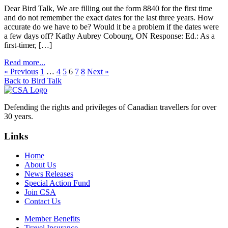
Dear Bird Talk, We are filling out the form 8840 for the first time
and do not remember the exact dates for the last three years. How
accurate do we have to be? Would it be a problem if the dates were
a few days off? Kathy Aubrey Cobourg, ON Response: Ed.: As a
first-timer, […]
Read more...
« Previous
1
…
4
5
6
7
8
Next »
Back to Bird Talk
Defending the rights and privileges of Canadian travellers for over
30 years.
Links
Home
About Us
News Releases
Special Action Fund
Join CSA
Contact Us
Member Benefits
Travel Insurance