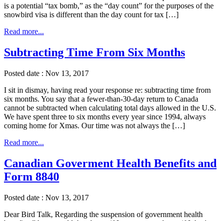
is a potential “tax bomb,” as the “day count” for the purposes of the
snowbird visa is different than the day count for tax […]
Read more...
Subtracting Time From Six Months
Posted date : Nov 13, 2017
I sit in dismay, having read your response re: subtracting time from
six months. You say that a fewer-than-30-day return to Canada
cannot be subtracted when calculating total days allowed in the U.S.
We have spent three to six months every year since 1994, always
coming home for Xmas. Our time was not always the […]
Read more...
Canadian Goverment Health Benefits and
Form 8840
Posted date : Nov 13, 2017
Dear Bird Talk, Regarding the suspension of government health