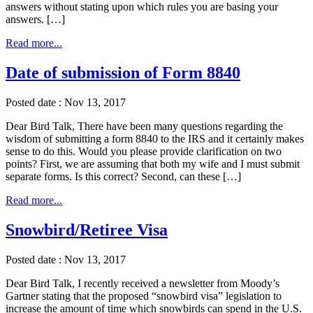
answers without stating upon which rules you are basing your
answers. […]
Read more...
Date of submission of Form 8840
Posted date : Nov 13, 2017
Dear Bird Talk, There have been many questions regarding the
wisdom of submitting a form 8840 to the IRS and it certainly makes
sense to do this. Would you please provide clarification on two
points? First, we are assuming that both my wife and I must submit
separate forms. Is this correct? Second, can these […]
Read more...
Snowbird/Retiree Visa
Posted date : Nov 13, 2017
Dear Bird Talk, I recently received a newsletter from Moody’s
Gartner stating that the proposed “snowbird visa” legislation to
increase the amount of time which snowbirds can spend in the U.S.