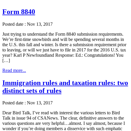
Form 8840
Posted date : Nov 13, 2017
Just trying to understand the Form 8840 submission requirements.
We’re first-time snowbirds and will be spending several months in
the U.S. this fall and winter. Is there a submission requirement prior
to leaving, or will we just have to file in 2017 for the 2016 U.S. tax
year? Karl P Newfoundland Response: Ed.: Congratulations! You
[…]
Read more...
Immigration rules and taxation rules: two
distinct sets of rules
Posted date : Nov 13, 2017
Dear Bird Talk, I’ve read with interest the various letters to Bird
Talk in issue 94 of CSANews. The clear, definitive answers to the
various questions are very helpful…almost. I say almost, because I
wonder if you’re doing members a disservice with such emphatic