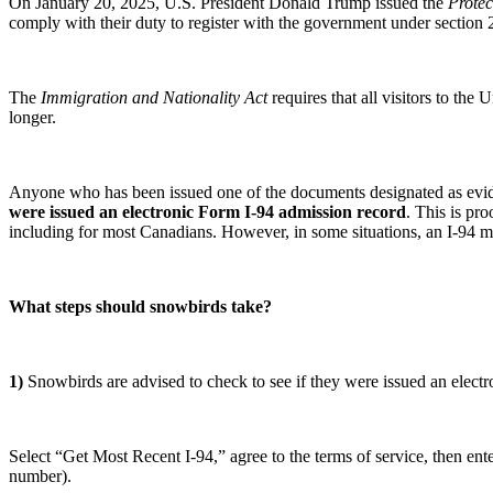
On January 20, 2025, U.S. President Donald Trump issued the
Protec
comply with their duty to register with the government under section 
The
Immigration and Nationality Act
requires that all visitors to the
longer.
Anyone who has been issued one of the documents designated as evide
were issued an electronic Form I-94 admission record
. This is pro
including for most Canadians. However, in some situations, an I-94 
What steps should snowbirds take?
1)
Snowbirds are advised to check to see if they were issued an electr
Select “Get Most Recent I-94,” agree to the terms of service, then ent
number).