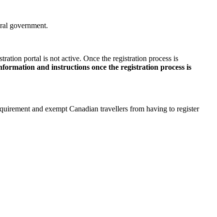
deral government.
ration portal is not active. Once the registration process is
ormation and instructions once the registration process is
quirement and exempt Canadian travellers from having to register