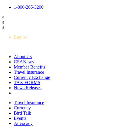
1-800-265-3200
a
a
a
English
Français
About Us
CSANews
Member Benefits
Travel Insurance
Currency Exchange
TAX FORMS
News Releases
Travel Insurance
Currency
Bird Talk
Events
Advocacy