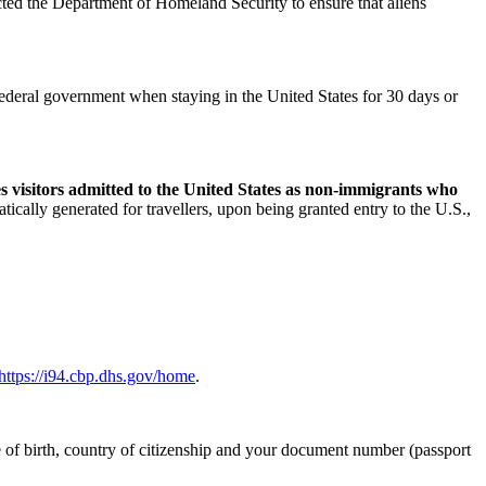
ted the Department of Homeland Security to ensure that aliens
e federal government when staying in the United States for 30 days or
s visitors admitted to the United States as non-immigrants who
atically generated for travellers, upon being granted entry to the U.S.,
https://i94.cbp.dhs.gov/home
.
te of birth, country of citizenship and your document number (passport