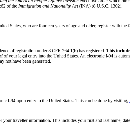
ting the American People Against Invasion
executive order which direc
262 of the
Immigration and Nationality Act
(INA) (8 U.S.C. 1302).
 United States, who are fourteen years of age and older, register with th
nce of registration under 8 CFR 264.1(b) has registered.
This include
of of your legal entry into the United States. An electronic I-94 is autom
may not have been generated.
onic I-94 upon entry to the United States. This can be done by visiting,
er your traveller information. This includes your first and last name, da