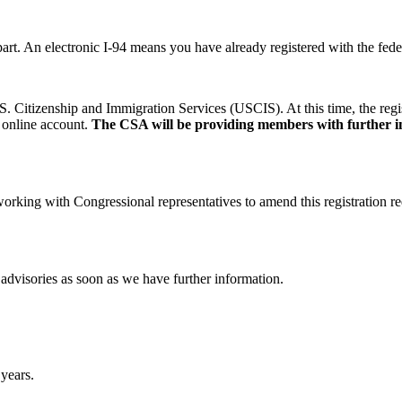
r part. An electronic I-94 means you have already registered with the fe
S. Citizenship and Immigration Services (USCIS). At this time, the regist
 online account.
The CSA will be providing members with further inf
rking with Congressional representatives to amend this registration re
dvisories as soon as we have further information.
 years.