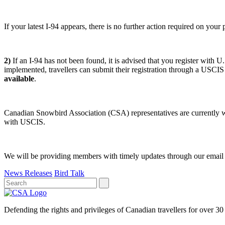
If your latest I-94 appears, there is no further action required on you
2)
If an I-94 has not been found, it is advised that you register with U.
implemented, travellers can submit their registration through a USCIS
available
.
Canadian Snowbird Association (CSA) representatives are currently wo
with USCIS.
We will be providing members with timely updates through our email a
News Releases
Bird Talk
Defending the rights and privileges of Canadian travellers for over 30