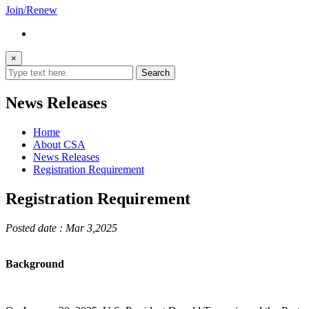
Join/Renew
×
News Releases
Home
About CSA
News Releases
Registration Requirement
Registration Requirement
Posted date : Mar 3,2025
Background