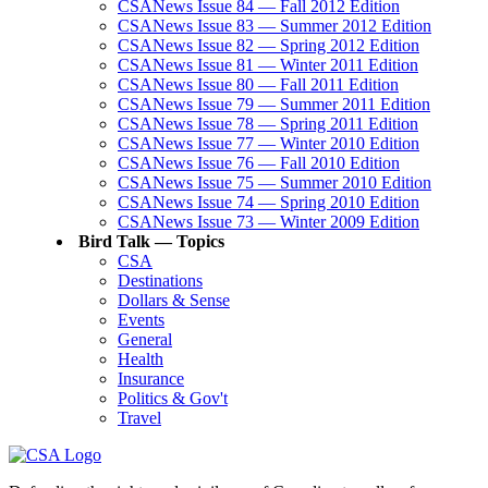
CSANews Issue 84 — Fall 2012 Edition
CSANews Issue 83 — Summer 2012 Edition
CSANews Issue 82 — Spring 2012 Edition
CSANews Issue 81 — Winter 2011 Edition
CSANews Issue 80 — Fall 2011 Edition
CSANews Issue 79 — Summer 2011 Edition
CSANews Issue 78 — Spring 2011 Edition
CSANews Issue 77 — Winter 2010 Edition
CSANews Issue 76 — Fall 2010 Edition
CSANews Issue 75 — Summer 2010 Edition
CSANews Issue 74 — Spring 2010 Edition
CSANews Issue 73 — Winter 2009 Edition
Bird Talk — Topics
CSA
Destinations
Dollars & Sense
Events
General
Health
Insurance
Politics & Gov't
Travel