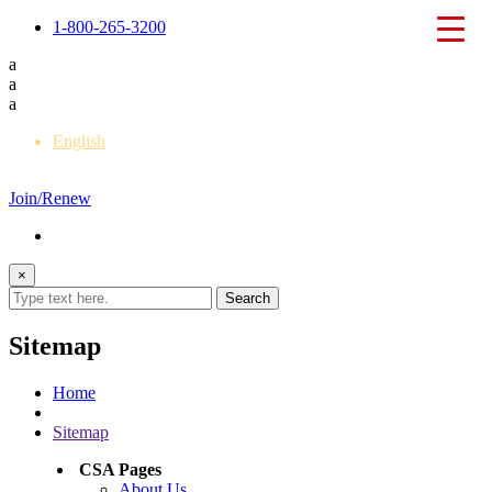
1-800-265-3200
a
a
a
English
Français
Join/Renew
×
Sitemap
Home
Sitemap
CSA Pages
About Us