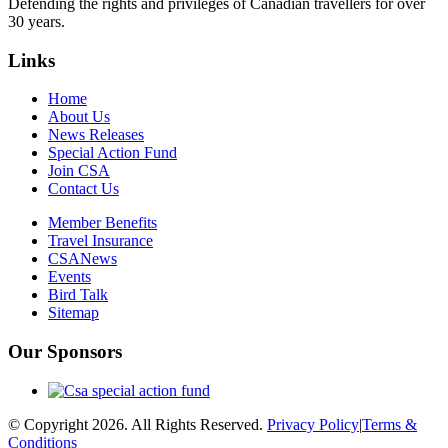
Defending the rights and privileges of Canadian travellers for over
30 years.
Links
Home
About Us
News Releases
Special Action Fund
Join CSA
Contact Us
Member Benefits
Travel Insurance
CSANews
Events
Bird Talk
Sitemap
Our Sponsors
© Copyright 2026. All Rights Reserved.
Privacy Policy
|
Terms &
Conditions