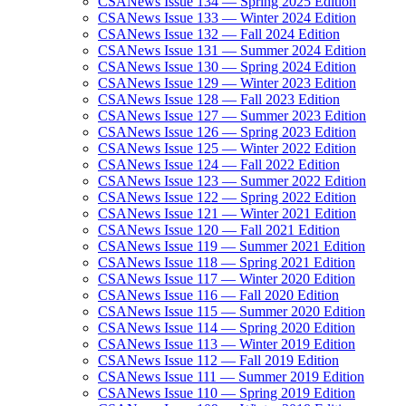
CSANews Issue 134 — Spring 2025 Edition
CSANews Issue 133 — Winter 2024 Edition
CSANews Issue 132 — Fall 2024 Edition
CSANews Issue 131 — Summer 2024 Edition
CSANews Issue 130 — Spring 2024 Edition
CSANews Issue 129 — Winter 2023 Edition
CSANews Issue 128 — Fall 2023 Edition
CSANews Issue 127 — Summer 2023 Edition
CSANews Issue 126 — Spring 2023 Edition
CSANews Issue 125 — Winter 2022 Edition
CSANews Issue 124 — Fall 2022 Edition
CSANews Issue 123 — Summer 2022 Edition
CSANews Issue 122 — Spring 2022 Edition
CSANews Issue 121 — Winter 2021 Edition
CSANews Issue 120 — Fall 2021 Edition
CSANews Issue 119 — Summer 2021 Edition
CSANews Issue 118 — Spring 2021 Edition
CSANews Issue 117 — Winter 2020 Edition
CSANews Issue 116 — Fall 2020 Edition
CSANews Issue 115 — Summer 2020 Edition
CSANews Issue 114 — Spring 2020 Edition
CSANews Issue 113 — Winter 2019 Edition
CSANews Issue 112 — Fall 2019 Edition
CSANews Issue 111 — Summer 2019 Edition
CSANews Issue 110 — Spring 2019 Edition