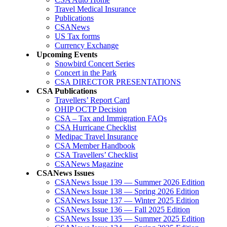
Travel Medical Insurance
Publications
CSANews
US Tax forms
Currency Exchange
Upcoming Events
Snowbird Concert Series
Concert in the Park
CSA DIRECTOR PRESENTATIONS
CSA Publications
Travellers’ Report Card
OHIP OCTP Decision
CSA – Tax and Immigration FAQs
CSA Hurricane Checklist
Medipac Travel Insurance
CSA Member Handbook
CSA Travellers’ Checklist
CSANews Magazine
CSANews Issues
CSANews Issue 139 — Summer 2026 Edition
CSANews Issue 138 — Spring 2026 Edition
CSANews Issue 137 — Winter 2025 Edition
CSANews Issue 136 — Fall 2025 Edition
CSANews Issue 135 — Summer 2025 Edition