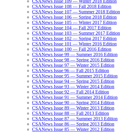
CSANews Issue 109 — Winter 2018 Edition
CSANews Issue 108 — Fall 2018 Edition
CSANews Issue 107 — Summer 2018 Edition
CSANews Issue 106 — Spring 2018 Edition
CSANews Issue 105 — Winter 2017 Edition
CSANews Issue 104 — Fall 2017 Edition
CSANews Issue 103 — Summer 2017 Edition
CSANews Issue 102 — Spring 2017 Edition
CSANews Issue 101 — Winter 2016 Edition
CSANews Issue 100 — Fall 2016 Edition
CSANews Issue 99 — Summer 2016 Edition
CSANews Issue 98 — Spring 2016 Edition
CSANews Issue 97 — Winter 2015 Edition
CSANews Issue 96 — Fall 2015 Edition
CSANews Issue 95 — Summer 2015 Edition
CSANews Issue 94 — Spring 2015 Edition
CSANews Issue 93 — Winter 2014 Edition
CSANews Issue 92 — Fall 2014 Edition
CSANews Issue 91 — Summer 2014 Edition
CSANews Issue 90 — Spring 2014 Edition
CSANews Issue 89 — Winter 2013 Edition
CSANews Issue 88 — Fall 2013 Edition
CSANews Issue 87 — Summer 2013 Edition
CSANews Issue 86 — Spring 2013 Edition
CSANews Issue 85 — Winter 2012 Edition