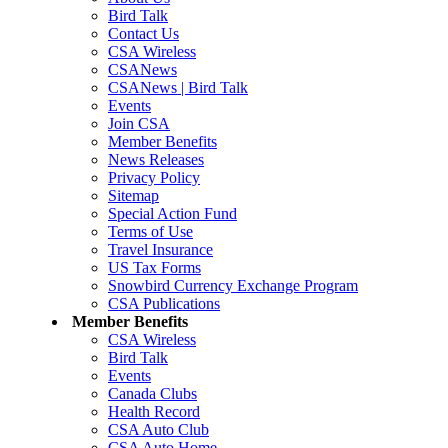
Bird Talk
Contact Us
CSA Wireless
CSANews
CSANews | Bird Talk
Events
Join CSA
Member Benefits
News Releases
Privacy Policy
Sitemap
Special Action Fund
Terms of Use
Travel Insurance
US Tax Forms
Snowbird Currency Exchange Program
CSA Publications
Member Benefits
CSA Wireless
Bird Talk
Events
Canada Clubs
Health Record
CSA Auto Club
CSA Auto Home