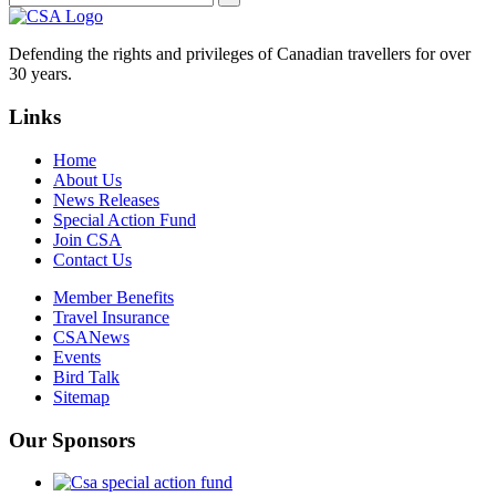
Defending the rights and privileges of Canadian travellers for over
30 years.
Links
Home
About Us
News Releases
Special Action Fund
Join CSA
Contact Us
Member Benefits
Travel Insurance
CSANews
Events
Bird Talk
Sitemap
Our Sponsors