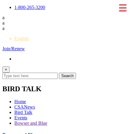
1-800-265-3200
a
a
a
English
Join/Renew
×
BIRD TALK
Home
CSANews
Bird Talk
Events
Bowser and Blue