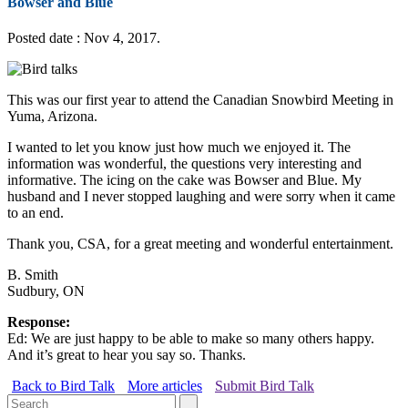
Bowser and Blue
Posted date : Nov 4, 2017.
This was our first year to attend the Canadian Snowbird Meeting in
Yuma, Arizona.
I wanted to let you know just how much we enjoyed it. The
information was wonderful, the questions very interesting and
informative. The icing on the cake was Bowser and Blue. My
husband and I never stopped laughing and were sorry when it came
to an end.
Thank you, CSA, for a great meeting and wonderful entertainment.
B. Smith
Sudbury, ON
Response:
Ed: We are just happy to be able to make so many others happy.
And it’s great to hear you say so. Thanks.
Back to Bird Talk
More articles
Submit Bird Talk