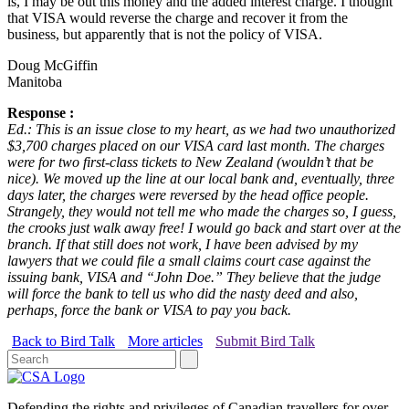
is, I may be out this money and the added interest charge. I thought
that VISA would reverse the charge and recover it from the
business, but apparently that is not the policy of VISA.
Doug McGiffin
Manitoba
Response :
Ed.: This is an issue close to my heart, as we had two unauthorized
$3,700 charges placed on our VISA card last month. The charges
were for two first-class tickets to New Zealand (wouldn’t that be
nice). We moved up the line at our local bank and, eventually, three
days later, the charges were reversed by the head office people.
Strangely, they would not tell me who made the charges so, I guess,
the crooks just walk away free! I would go back and start over at the
branch. If that still does not work, I have been advised by my
lawyers that we could file a small claims court case against the
issuing bank, VISA and “John Doe.” They believe that the judge
will force the bank to tell us who did the nasty deed and also,
perhaps, force the bank or VISA to pay you back.
Back to Bird Talk
More articles
Submit Bird Talk
Defending the rights and privileges of Canadian travellers for over