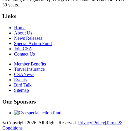
30 years.
Links
Home
About Us
News Releases
Special Action Fund
Join CSA
Contact Us
Member Benefits
Travel Insurance
CSANews
Events
Bird Talk
Sitemap
Our Sponsors
© Copyright 2026. All Rights Reserved.
Privacy Policy
|
Terms &
Conditions