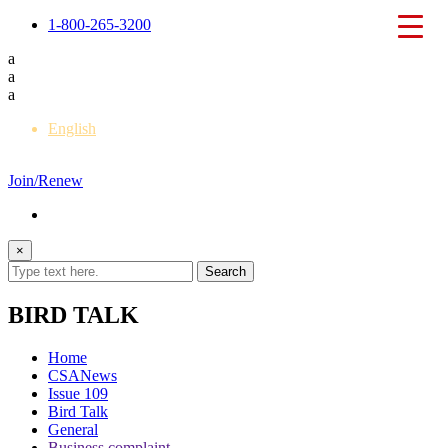
1-800-265-3200
a
a
a
English
Français
Join/Renew
×
BIRD TALK
Home
CSANews
Issue 109
Bird Talk
General
Business complaint