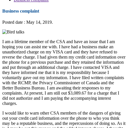
Business complaint
Posted date : May 14, 2019.
I am a lifetime member of the CSA and have an issue that I am
hoping you can assist me with. I have had a business make an
unauthorized charge on my VISA card and they have refused to
reverse the charge. I had given them my credit card information over
the phone for a previous purchase and they retained the information
and put through an additional charge. I have contacted VISA and
they have informed me that it is my responsibility because I
voluntarily gave out my information. I have filed written complaints
with the RCMP, the Privacy Commissioner of Canada and the
Better Business Bureau. I am awaiting their responses to my
complaints. At present, I am still out $3,089.67 for a charge that I
did not authorize and I am paying the accompanying interest
charges.
I would like to warn other CSA members of the dangers of giving
out your credit card information over the phone to who you think
may be a reputable business, and the repercussions of doing so. As it