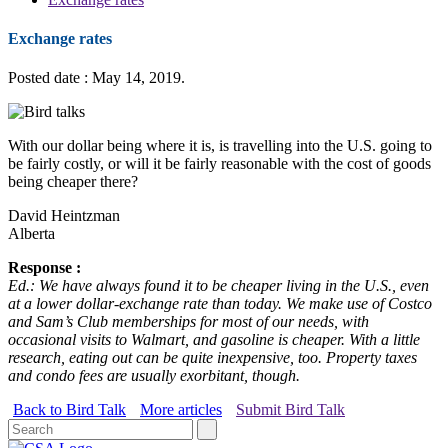
Exchange rates
Posted date : May 14, 2019.
With our dollar being where it is, is travelling into the U.S. going to
be fairly costly, or will it be fairly reasonable with the cost of goods
being cheaper there?
David Heintzman
Alberta
Response :
Ed.: We have always found it to be cheaper living in the U.S., even
at a lower dollar-exchange rate than today. We make use of Costco
and Sam’s Club memberships for most of our needs, with
occasional visits to Walmart, and gasoline is cheaper. With a little
research, eating out can be quite inexpensive, too. Property taxes
and condo fees are usually exorbitant, though.
Back to Bird Talk
More articles
Submit Bird Talk