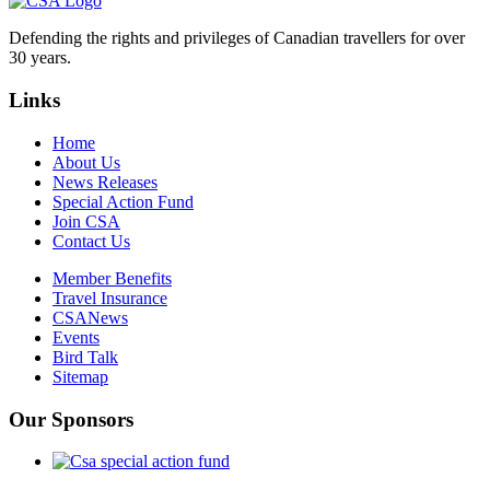
Defending the rights and privileges of Canadian travellers for over
30 years.
Links
Home
About Us
News Releases
Special Action Fund
Join CSA
Contact Us
Member Benefits
Travel Insurance
CSANews
Events
Bird Talk
Sitemap
Our Sponsors