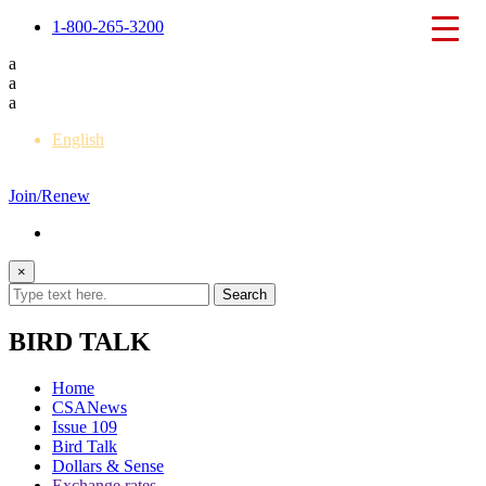
1-800-265-3200
a
a
a
English
Français
Join/Renew
×
BIRD TALK
Home
CSANews
Issue 109
Bird Talk
Dollars & Sense
Exchange rates