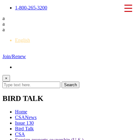
1-800-265-3200
a
a
a
English
Français
Join/Renew
×
BIRD TALK
Home
CSANews
Issue 130
Bird Talk
CSA
Foreign property ownership (U.S.)