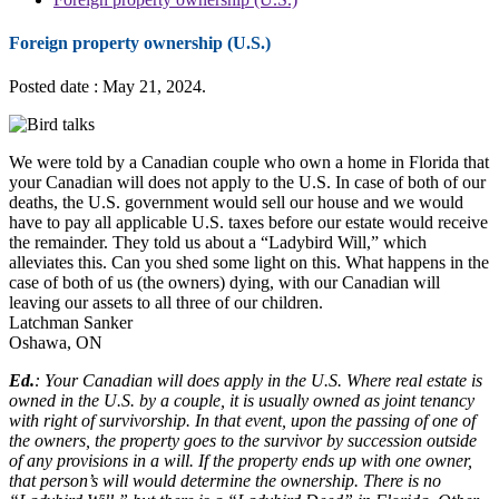
Foreign property ownership (U.S.)
Posted date : May 21, 2024.
We were told by a Canadian couple who own a home in Florida that
your Canadian will does not apply to the U.S. In case of both of our
deaths, the U.S. government would sell our house and we would
have to pay all applicable U.S. taxes before our estate would receive
the remainder. They told us about a “Ladybird Will,” which
alleviates this. Can you shed some light on this. What happens in the
case of both of us (the owners) dying, with our Canadian will
leaving our assets to all three of our children.
Latchman Sanker
Oshawa, ON
Ed.
: Your Canadian will does apply in the U.S. Where real estate is
owned in the U.S. by a couple, it is usually owned as joint tenancy
with right of survivorship. In that event, upon the passing of one of
the owners, the property goes to the survivor by succession outside
of any provisions in a will. If the property ends up with one owner,
that person’s will would determine the ownership. There is no