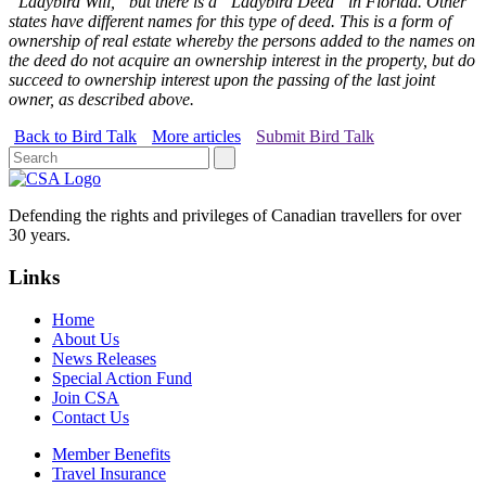
“Ladybird Will,” but there is a “Ladybird Deed” in Florida. Other
states have different names for this type of deed. This is a form of
ownership of real estate whereby the persons added to the names on
the deed do not acquire an ownership interest in the property, but do
succeed to ownership interest upon the passing of the last joint
owner, as described above.
Back to Bird Talk
More articles
Submit Bird Talk
Defending the rights and privileges of Canadian travellers for over
30 years.
Links
Home
About Us
News Releases
Special Action Fund
Join CSA
Contact Us
Member Benefits
Travel Insurance