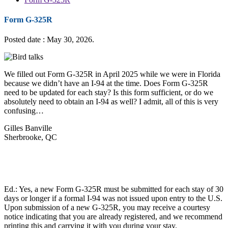
Form G-325R
Posted date : May 30, 2026.
We filled out Form G-325R in April 2025 while we were in Florida
because we didn’t have an I-94 at the time. Does Form G-325R
need to be updated for each stay? Is this form sufficient, or do we
absolutely need to obtain an I-94 as well? I admit, all of this is very
confusing…
Gilles Banville
Sherbrooke, QC
Ed.: Yes, a new Form G-325R must be submitted for each stay of 30
days or longer if a formal I-94 was not issued upon entry to the U.S.
Upon submission of a new G-325R, you may receive a courtesy
notice indicating that you are already registered, and we recommend
printing this and carrying it with you during your stay.