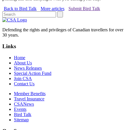
Back to Bird Talk
More articles
Submit Bird Talk
Defending the rights and privileges of Canadian travellers for over
30 years.
Links
Home
About Us
News Releases
Special Action Fund
Join CSA
Contact Us
Member Benefits
Travel Insurance
CSANews
Events
Bird Talk
Sitemap