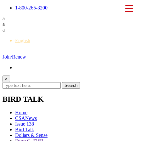
1-800-265-3200
a
a
a
English
Français
Join/Renew
×
BIRD TALK
Home
CSANews
Issue 138
Bird Talk
Dollars & Sense
Form G-325R