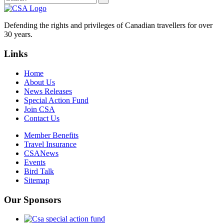
Defending the rights and privileges of Canadian travellers for over
30 years.
Links
Home
About Us
News Releases
Special Action Fund
Join CSA
Contact Us
Member Benefits
Travel Insurance
CSANews
Events
Bird Talk
Sitemap
Our Sponsors