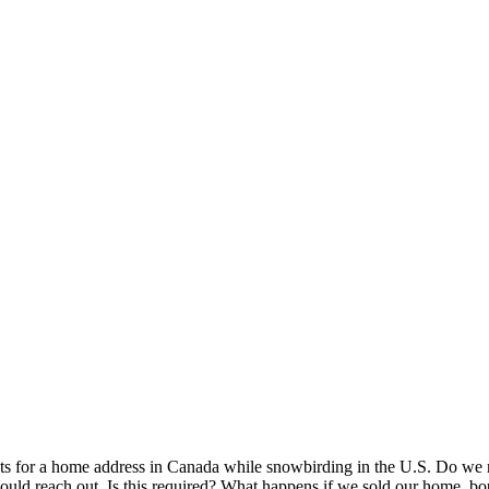
nts for a home address in Canada while snowbirding in the U.S. Do we n
 would reach out. Is this required? What happens if we sold our home, b