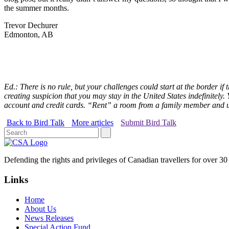
the summer months.
Trevor Dechurer
Edmonton, AB
Ed.: There is no rule, but your challenges could start at the border 
creating suspicion that you may stay in the United States indefinitely.
account and credit cards. “Rent” a room from a family member and us
Back to Bird Talk
More articles
Submit Bird Talk
Defending the rights and privileges of Canadian travellers for over 30
Links
Home
About Us
News Releases
Special Action Fund