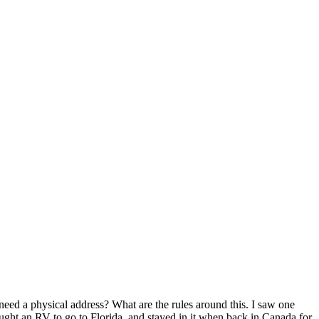
eed a physical address? What are the rules around this. I saw one
ought an RV to go to Florida, and stayed in it when back in Canada for