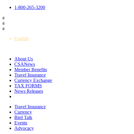
1-800-265-3200
a
a
a
English
Français
About Us
CSANews
Member Benefits
Travel Insurance
Currency Exchange
TAX FORMS
News Releases
Travel Insurance
Currency
Bird Talk
Events
Advocacy