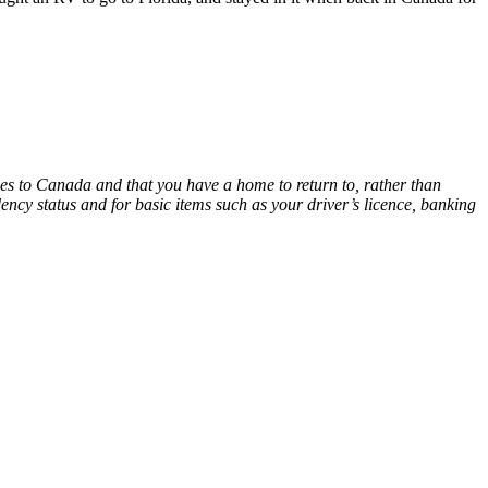
ties to Canada and that you have a home to return to, rather than
dency status and for basic items such as your driver’s licence, banking