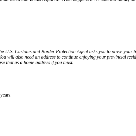
if the U.S. Customs and Border Protection Agent asks you to prove your 
 You will also need an address to continue enjoying your provincial resi
e that as a home address if you must.
 years.