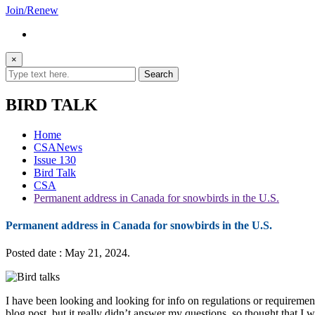
Join/Renew
×
BIRD TALK
Home
CSANews
Issue 130
Bird Talk
CSA
Permanent address in Canada for snowbirds in the U.S.
Permanent address in Canada for snowbirds in the U.S.
Posted date : May 21, 2024.
I have been looking and looking for info on regulations or requireme
blog post, but it really didn’t answer my questions, so thought that I