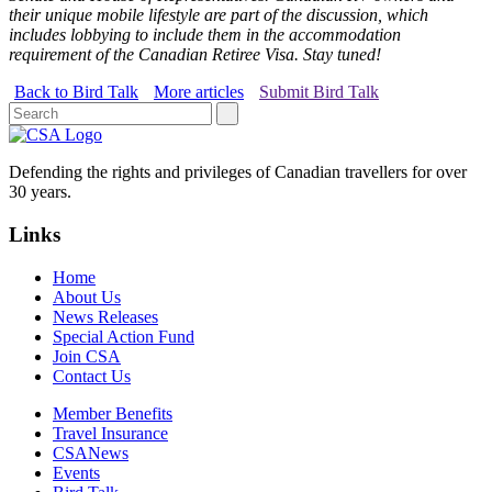
their unique mobile lifestyle are part of the discussion, which
includes lobbying to include them in the accommodation
requirement of the Canadian Retiree Visa. Stay tuned!
Back to Bird Talk
More articles
Submit Bird Talk
Defending the rights and privileges of Canadian travellers for over
30 years.
Links
Home
About Us
News Releases
Special Action Fund
Join CSA
Contact Us
Member Benefits
Travel Insurance
CSANews
Events