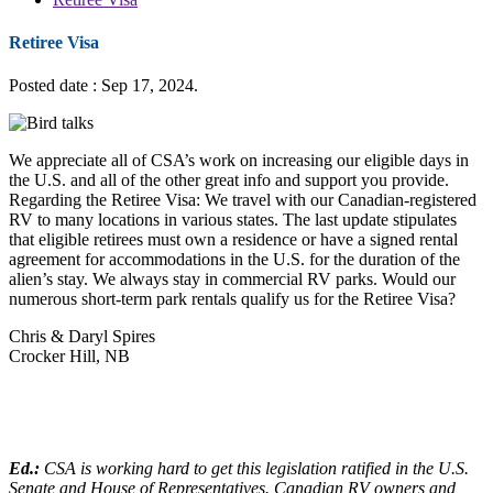
Retiree Visa
Posted date : Sep 17, 2024.
We appreciate all of CSA’s work on increasing our eligible days in
the U.S. and all of the other great info and support you provide.
Regarding the Retiree Visa: We travel with our Canadian-registered
RV to many locations in various states. The last update stipulates
that eligible retirees must own a residence or have a signed rental
agreement for accommodations in the U.S. for the duration of the
alien’s stay. We always stay in commercial RV parks. Would our
numerous short-term park rentals qualify us for the Retiree Visa?
Chris & Daryl Spires
Crocker Hill, NB
Ed.:
CSA is working hard to get this legislation ratified in the U.S.
Senate and House of Representatives. Canadian RV owners and