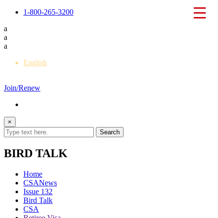
1-800-265-3200
a
a
a
English
Français
Join/Renew
×
BIRD TALK
Home
CSANews
Issue 132
Bird Talk
CSA
Retiree Visa