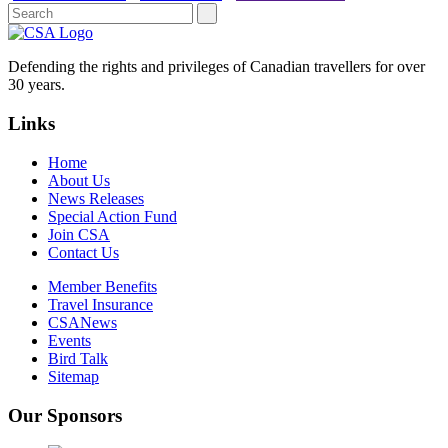
Defending the rights and privileges of Canadian travellers for over
30 years.
Links
Home
About Us
News Releases
Special Action Fund
Join CSA
Contact Us
Member Benefits
Travel Insurance
CSANews
Events
Bird Talk
Sitemap
Our Sponsors