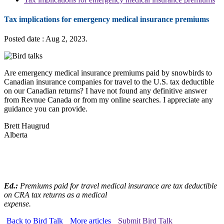
Tax implications for emergency medical insurance premiums
Posted date : Aug 2, 2023.
Are emergency medical insurance premiums paid by snowbirds to
Canadian insurance companies for travel to the U.S. tax deductible
on our Canadian returns? I have not found any definitive answer
from Revnue Canada or from my online searches. I appreciate any
guidance you can provide.
Brett Haugrud
Alberta
Ed.:
Premiums paid for travel medical insurance are tax deductible
on CRA tax returns as a medical
expense.
Back to Bird Talk
More articles
Submit Bird Talk