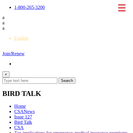
1-800-265-3200
a
a
a
English
Français
Join/Renew
×
BIRD TALK
Home
CSANews
Issue 127
Bird Talk
CSA
Tax implications for emergency medical insurance premiums