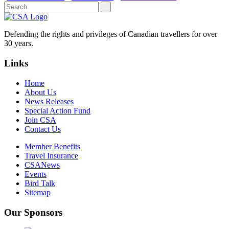
Defending the rights and privileges of Canadian travellers for over
30 years.
Links
Home
About Us
News Releases
Special Action Fund
Join CSA
Contact Us
Member Benefits
Travel Insurance
CSANews
Events
Bird Talk
Sitemap
Our Sponsors