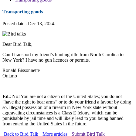
Transporting goods
Posted date : Dec 13, 2024.
Dear Bird Talk,
Can I transport my friend’s hunting rifle from North Carolina to
New York? I have no gun licences or permits.
Ronald Bissonnette
Ontario
Ed.
: No! You are not a citizen of the United States; you do not
“have the right to bear arms” or to do your friend a favour by doing
so. Illegal possession of a firearm in New York state without
aggravating circumstances is a Class E felony, which can be
punishable by jail time and will likely lead to you being banned
from entering the United States in the future.
Back to Bird Talk
More articles
Submit Bird Talk