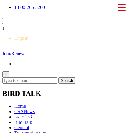
1-800-265-3200
a
a
a
English
Français
Join/Renew
×
BIRD TALK
Home
CSANews
Issue 133
Bird Talk
General
Transporting goods