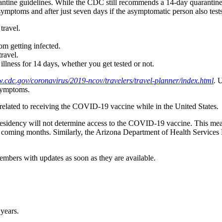
rantine guidelines. While the CDC still recommends a 14-day quarantin
mptoms and after just seven days if the asymptomatic person also tests n
travel.
from getting infected.
travel.
llness for 14 days, whether you get tested or not.
w.cdc.gov/coronavirus/2019-ncov/travelers/travel-planner/index.html
.
Up
 symptoms.
related to receiving the COVID-19 vaccine while in the United States.
residency will not determine access to the COVID-19 vaccine. This mean
he coming months. Similarly, the Arizona Department of Health Services Di
members with updates as soon as they are available.
 years.