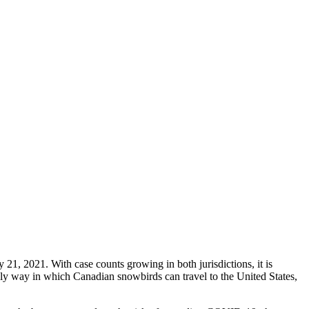
y 21, 2021. With case counts growing in both jurisdictions, it is
nly way in which Canadian snowbirds can travel to the United States,