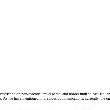
striction on non-essential travel at the land border until at least Januar
ear. As we have mentioned in previous communications, currently, the o