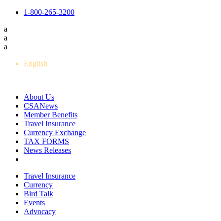
1-800-265-3200
a
a
a
English
Français
About Us
CSANews
Member Benefits
Travel Insurance
Currency Exchange
TAX FORMS
News Releases
Travel Insurance
Currency
Bird Talk
Events
Advocacy