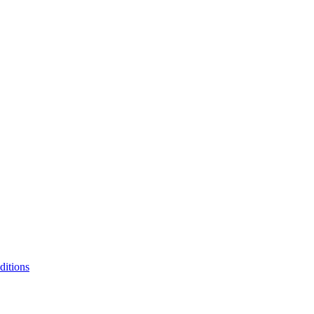
itions