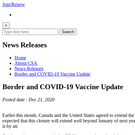
Join/Renew
×
News Releases
Home
About CSA
News Releases
Border and COVID-19 Vaccine Update
Border and COVID-19 Vaccine Update
Posted date : Dec 21, 2020
Earlier this month, Canada and the United States agreed to extend the re
expected that this closure will extend well beyond January of next y
is by air.