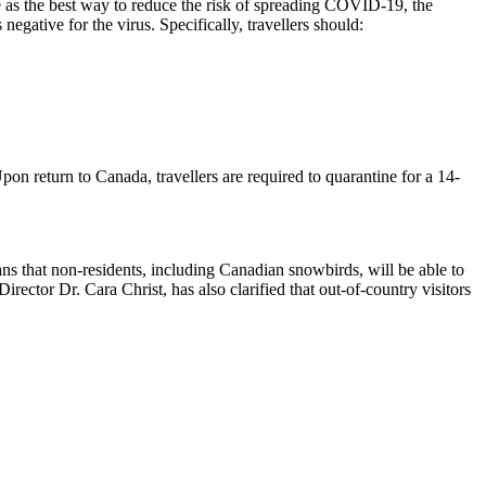
e as the best way to reduce the risk of spreading COVID-19, the
egative for the virus. Specifically, travellers should:
on return to Canada, travellers are required to quarantine for a 14-
s that non-residents, including Canadian snowbirds, will be able to
rector Dr. Cara Christ, has also clarified that out-of-country visitors