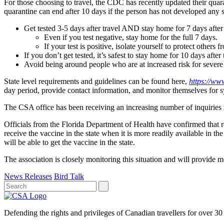
For those choosing to travel, the CDC has recently updated their qua
quarantine can end after 10 days if the person has not developed any sy
Get tested 3-5 days after travel AND stay home for 7 days after 
Even if you test negative, stay home for the full 7 days.
If your test is positive, isolate yourself to protect others 
If you don’t get tested, it’s safest to stay home for 10 days after 
Avoid being around people who are at increased risk for severe i
State level requirements and guidelines can be found here,
https://ww
day period, provide contact information, and monitor themselves for
The CSA office has been receiving an increasing number of inquiries 
Officials from the Florida Department of Health have confirmed that 
receive the vaccine in the state when it is more readily available in t
will be able to get the vaccine in the state.
The association is closely monitoring this situation and will provide 
News Releases
Bird Talk
Defending the rights and privileges of Canadian travellers for over 30