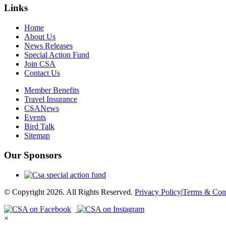
Links
Home
About Us
News Releases
Special Action Fund
Join CSA
Contact Us
Member Benefits
Travel Insurance
CSANews
Events
Bird Talk
Sitemap
Our Sponsors
© Copyright 2026. All Rights Reserved.
Privacy Policy
|
Terms & Cond
×