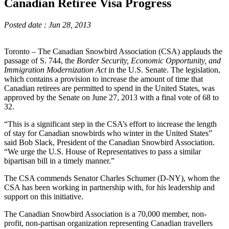
Canadian Retiree Visa Progress
Posted date : Jun 28, 2013
Toronto – The Canadian Snowbird Association (CSA) applauds the
passage of S. 744, the
Border Security, Economic Opportunity, and
Immigration Modernization Act
in the U.S. Senate. The legislation,
which contains a provision to increase the amount of time that
Canadian retirees are permitted to spend in the United States, was
approved by the Senate on June 27, 2013 with a final vote of 68 to
32.
“This is a significant step in the CSA’s effort to increase the length
of stay for Canadian snowbirds who winter in the United States”
said Bob Slack, President of the Canadian Snowbird Association.
“We urge the U.S. House of Representatives to pass a similar
bipartisan bill in a timely manner.”
The CSA commends Senator Charles Schumer (D-NY), whom the
CSA has been working in partnership with, for his leadership and
support on this initiative.
The Canadian Snowbird Association is a 70,000 member, non-
profit, non-partisan organization representing Canadian travellers