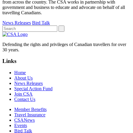
from across the country. The CSA works in partnership with
government and business to educate and advocate on behalf of all
travelling Canadians.
News Releases
Bird Talk
Defending the rights and privileges of Canadian travellers for over
30 years.
Links
Home
About Us
News Releases
Special Action Fund
Join CSA
Contact Us
Member Benefits
Travel Insurance
CSANews
Events
Bird Talk