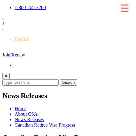
1-800-265-3200
a
a
a
English
Français
Join/Renew
×
News Releases
Home
About CSA
News Releases
Canadian Retiree Visa Progress