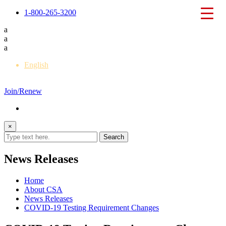
1-800-265-3200
a
a
a
English
Français
Join/Renew
×
News Releases
Home
About CSA
News Releases
COVID-19 Testing Requirement Changes