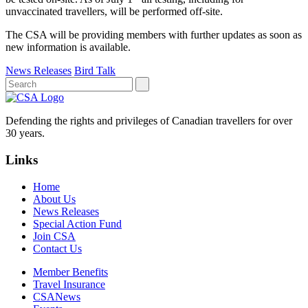
unvaccinated travellers, will be performed off-site.
The CSA will be providing members with further updates as soon as
new information is available.
News Releases
Bird Talk
Defending the rights and privileges of Canadian travellers for over
30 years.
Links
Home
About Us
News Releases
Special Action Fund
Join CSA
Contact Us
Member Benefits
Travel Insurance
CSANews