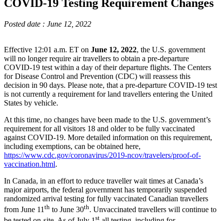
COVID-19 Testing Requirement Changes
Posted date : June 12, 2022
Effective 12:01 a.m. ET on
June 12, 2022
, the U.S. government
will no longer require air travellers to obtain a pre-departure
COVID-19 test within a day of their departure flights. The Centers
for Disease Control and Prevention (CDC) will reassess this
decision in 90 days. Please note, that a pre-departure COVID-19 test
is not currently a requirement for land travellers entering the United
States by vehicle.
At this time, no changes have been made to the U.S. government’s
requirement for all visitors 18 and older to be fully vaccinated
against COVID-19. More detailed information on this requirement,
including exemptions, can be obtained here,
https://www.cdc.gov/coronavirus/2019-ncov/travelers/proof-of-
vaccination.html
.
In Canada, in an effort to reduce traveller wait times at Canada’s
major airports, the federal government has temporarily suspended
randomized arrival testing for fully vaccinated Canadian travellers
th
th
from June 11
to June 30
. Unvaccinated travellers will continue to
st
be tested on-site. As of July 1
all testing, including for