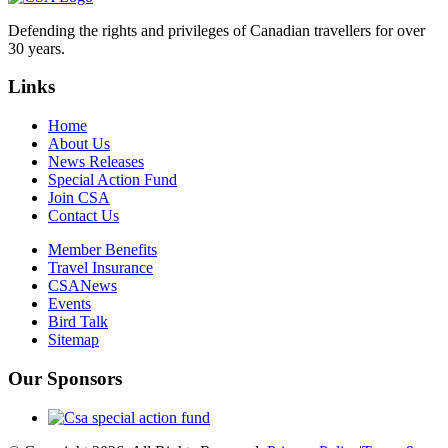
Defending the rights and privileges of Canadian travellers for over
30 years.
Links
Home
About Us
News Releases
Special Action Fund
Join CSA
Contact Us
Member Benefits
Travel Insurance
CSANews
Events
Bird Talk
Sitemap
Our Sponsors