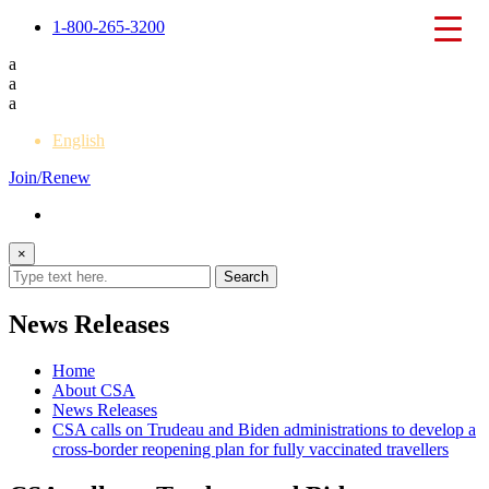
1-800-265-3200
a
a
a
English
Join/Renew
×
News Releases
Home
About CSA
News Releases
CSA calls on Trudeau and Biden administrations to develop a
cross-border reopening plan for fully vaccinated travellers