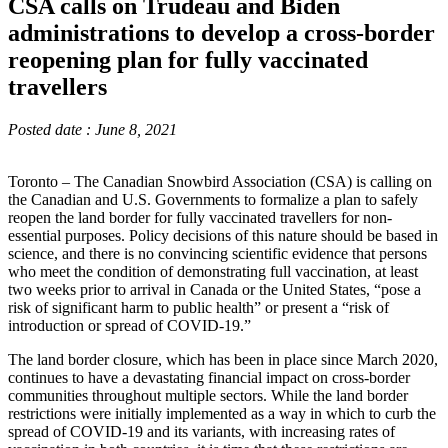
CSA calls on Trudeau and Biden
administrations to develop a cross-border
reopening plan for fully vaccinated
travellers
Posted date : June 8, 2021
Toronto – The Canadian Snowbird Association (CSA) is calling on
the Canadian and U.S. Governments to formalize a plan to safely
reopen the land border for fully vaccinated travellers for non-
essential purposes. Policy decisions of this nature should be based in
science, and there is no convincing scientific evidence that persons
who meet the condition of demonstrating full vaccination, at least
two weeks prior to arrival in Canada or the United States, “pose a
risk of significant harm to public health” or present a “risk of
introduction or spread of COVID-19.”
The land border closure, which has been in place since March 2020,
continues to have a devastating financial impact on cross-border
communities throughout multiple sectors. While the land border
restrictions were initially implemented as a way in which to curb the
spread of COVID-19 and its variants, with increasing rates of