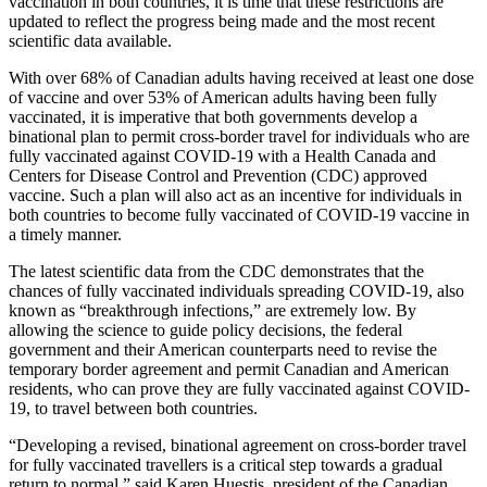
vaccination in both countries, it is time that these restrictions are
updated to reflect the progress being made and the most recent
scientific data available.
With over 68% of Canadian adults having received at least one dose
of vaccine and over 53% of American adults having been fully
vaccinated, it is imperative that both governments develop a
binational plan to permit cross-border travel for individuals who are
fully vaccinated against COVID-19 with a Health Canada and
Centers for Disease Control and Prevention (CDC) approved
vaccine. Such a plan will also act as an incentive for individuals in
both countries to become fully vaccinated of COVID-19 vaccine in
a timely manner.
The latest scientific data from the CDC demonstrates that the
chances of fully vaccinated individuals spreading COVID-19, also
known as “breakthrough infections,” are extremely low. By
allowing the science to guide policy decisions, the federal
government and their American counterparts need to revise the
temporary border agreement and permit Canadian and American
residents, who can prove they are fully vaccinated against COVID-
19, to travel between both countries.
“Developing a revised, binational agreement on cross-border travel
for fully vaccinated travellers is a critical step towards a gradual
return to normal,” said Karen Huestis, president of the Canadian