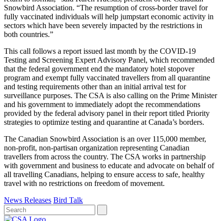
Snowbird Association. “The resumption of cross-border travel for
fully vaccinated individuals will help jumpstart economic activity in
sectors which have been severely impacted by the restrictions in
both countries.”
This call follows a report issued last month by the COVID-19
Testing and Screening Expert Advisory Panel, which recommended
that the federal government end the mandatory hotel stopover
program and exempt fully vaccinated travellers from all quarantine
and testing requirements other than an initial arrival test for
surveillance purposes. The CSA is also calling on the Prime Minister
and his government to immediately adopt the recommendations
provided by the federal advisory panel in their report titled Priority
strategies to optimize testing and quarantine at Canada’s borders.
The Canadian Snowbird Association is an over 115,000 member,
non-profit, non-partisan organization representing Canadian
travellers from across the country. The CSA works in partnership
with government and business to educate and advocate on behalf of
all travelling Canadians, helping to ensure access to safe, healthy
travel with no restrictions on freedom of movement.
News Releases
Bird Talk