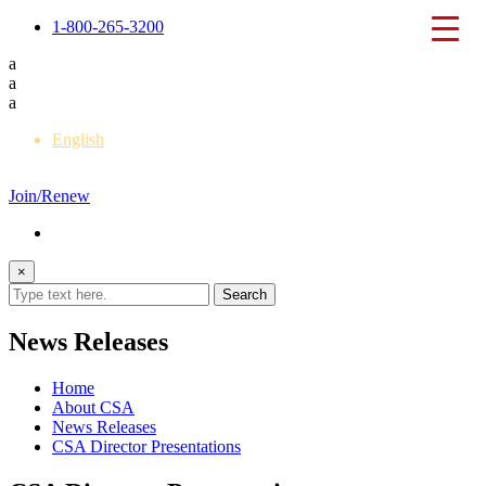
1-800-265-3200
a
a
a
English
Français
Join/Renew
×
News Releases
Home
About CSA
News Releases
CSA Director Presentations