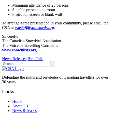
Minimum attendance of 25 persons
Suitable presentation room
Projection screen or blank wall
To arrange a free presentation in your community, please email the
CSA at
csastaff@snowbirds.org
.
Sincerely,
The Canadian Snowbird Association
The Voice of Travelling Canadians
www.snowbirds.org
News Releases
Bird Talk
Defending the rights and privileges of Canadian travellers for over
30 years.
Links
Home
About Us
News Releases