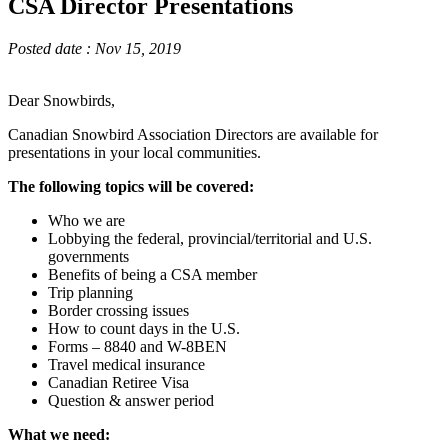
CSA Director Presentations
Posted date : Nov 15, 2019
Dear Snowbirds,
Canadian Snowbird Association Directors are available for
presentations in your local communities.
The following topics will be covered:
Who we are
Lobbying the federal, provincial/territorial and U.S.
governments
Benefits of being a CSA member
Trip planning
Border crossing issues
How to count days in the U.S.
Forms – 8840 and W-8BEN
Travel medical insurance
Canadian Retiree Visa
Question & answer period
What we need: