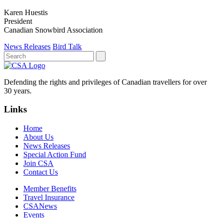
Karen Huestis
President
Canadian Snowbird Association
News Releases
Bird Talk
Defending the rights and privileges of Canadian travellers for over
30 years.
Links
Home
About Us
News Releases
Special Action Fund
Join CSA
Contact Us
Member Benefits
Travel Insurance
CSANews
Events