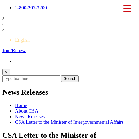
1-800-265-3200
a
a
a
English
Join/Renew
×
News Releases
Home
About CSA
News Releases
CSA Letter to the Minister of Intergovernmental Affairs
CSA Letter to the Minister of