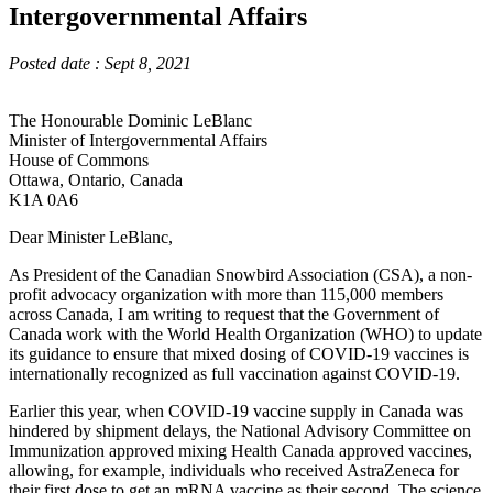
Intergovernmental Affairs
Posted date : Sept 8, 2021
The Honourable Dominic LeBlanc
Minister of Intergovernmental Affairs
House of Commons
Ottawa, Ontario, Canada
K1A 0A6
Dear Minister LeBlanc,
As President of the Canadian Snowbird Association (CSA), a non-
profit advocacy organization with more than 115,000 members
across Canada, I am writing to request that the Government of
Canada work with the World Health Organization (WHO) to update
its guidance to ensure that mixed dosing of COVID-19 vaccines is
internationally recognized as full vaccination against COVID-19.
Earlier this year, when COVID-19 vaccine supply in Canada was
hindered by shipment delays, the National Advisory Committee on
Immunization approved mixing Health Canada approved vaccines,
allowing, for example, individuals who received AstraZeneca for
their first dose to get an mRNA vaccine as their second. The science