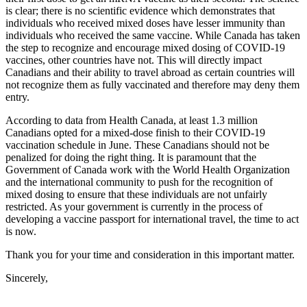
is clear; there is no scientific evidence which demonstrates that
individuals who received mixed doses have lesser immunity than
individuals who received the same vaccine. While Canada has taken
the step to recognize and encourage mixed dosing of COVID-19
vaccines, other countries have not. This will directly impact
Canadians and their ability to travel abroad as certain countries will
not recognize them as fully vaccinated and therefore may deny them
entry.
According to data from Health Canada, at least 1.3 million
Canadians opted for a mixed-dose finish to their COVID-19
vaccination schedule in June. These Canadians should not be
penalized for doing the right thing. It is paramount that the
Government of Canada work with the World Health Organization
and the international community to push for the recognition of
mixed dosing to ensure that these individuals are not unfairly
restricted. As your government is currently in the process of
developing a vaccine passport for international travel, the time to act
is now.
Thank you for your time and consideration in this important matter.
Sincerely,