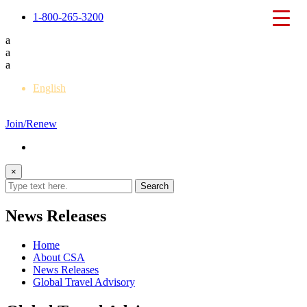
1-800-265-3200
a
a
a
English
Français
Join/Renew
×
News Releases
Home
About CSA
News Releases
Global Travel Advisory