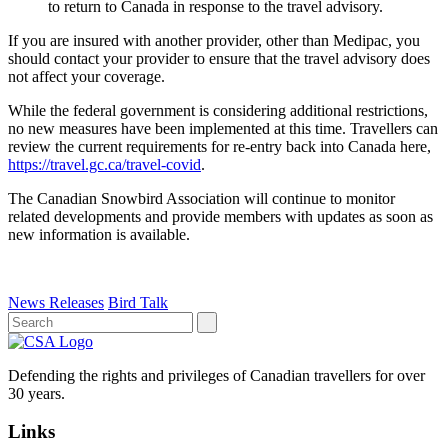
to return to Canada in response to the travel advisory.
If you are insured with another provider, other than Medipac, you
should contact your provider to ensure that the travel advisory does
not affect your coverage.
While the federal government is considering additional restrictions,
no new measures have been implemented at this time. Travellers can
review the current requirements for re-entry back into Canada here,
https://travel.gc.ca/travel-covid
.
The Canadian Snowbird Association will continue to monitor
related developments and provide members with updates as soon as
new information is available.
News Releases
Bird Talk
Defending the rights and privileges of Canadian travellers for over
30 years.
Links