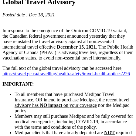
Global Travel Advisory
Posted date : Dec 18, 2021
In response to the emergence of the Omicron COVID-19 variant,
the Canadian federal government announced yesterday that they
have reinstated the travel advisory against all non-essential
international travel effective
December 15, 2021
. The Public Health
Agency of Canada (PHAC) is advising travellers, regardless of their
vaccination status, to avoid non-essential travel internationally.
The full text of the global travel advisory can be accessed here,
https://travel.gc.ca/travelling/health-safety/travel-health-notices/226
.
IMPORTANT:
To all members that have purchased Medipac Travel
Insurance, OR intend to purchase Medipac,
the recent travel
advisory has
NO impact
on your coverage
nor the Medipac
policy.
Members may still purchase Medipac and be fully covered for
medical emergencies, including COVID-19, in accordance
with the terms and conditions of the policy.
Medipac clients that have already departed are
NOT
required