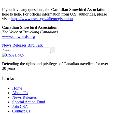
If you have any questions, the
Canadian Snowbird Association
is
here to help. For official information from U.S. authorities, please
visit:
https://www.uscis.gov/alienregistration
.
Canadian Snowbird Association
The Voice of Travelling Canadians
www.snowbirds.org
News Releases
Bird Talk
Defending the rights and privileges of Canadian travellers for over
30 years.
Links
Home
About Us
News Releases
Special Action Fund
Join CSA
Contact Us