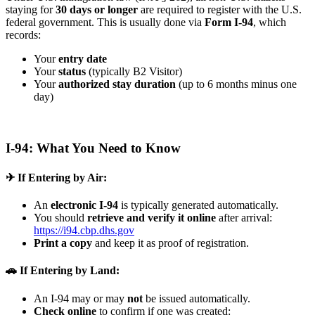
staying for
30 days or longer
are required to register with the U.S.
federal government. This is usually done via
Form I-94
, which
records:
Your
entry date
Your
status
(typically B2 Visitor)
Your
authorized stay duration
(up to 6 months minus one
day)
I-94: What You Need to Know
✈ If Entering by Air:
An
electronic I-94
is typically generated automatically.
You should
retrieve and verify it online
after arrival:
https://i94.cbp.dhs.gov
Print a copy
and keep it as proof of registration.
🚗 If Entering by Land:
An I-94 may or may
not
be issued automatically.
Check online
to confirm if one was created: