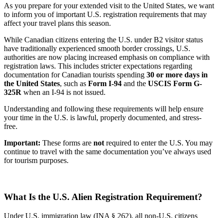
As you prepare for your extended visit to the United States, we want
to inform you of important U.S. registration requirements that may
affect your travel plans this season.
While Canadian citizens entering the U.S. under B2 visitor status
have traditionally experienced smooth border crossings, U.S.
authorities are now placing increased emphasis on compliance with
registration laws. This includes stricter expectations regarding
documentation for Canadian tourists spending
30 or more days in
the United States
, such as
Form I-94
and the
USCIS Form G-
325R
when an I-94 is not issued.
Understanding and following these requirements will help ensure
your time in the U.S. is lawful, properly documented, and stress-
free.
Important:
These forms are
not
required to enter the U.S. You may
continue to travel with the same documentation you’ve always used
for tourism purposes.
What Is the U.S. Alien Registration Requirement?
Under U.S. immigration law (INA § 262), all non-U.S. citizens