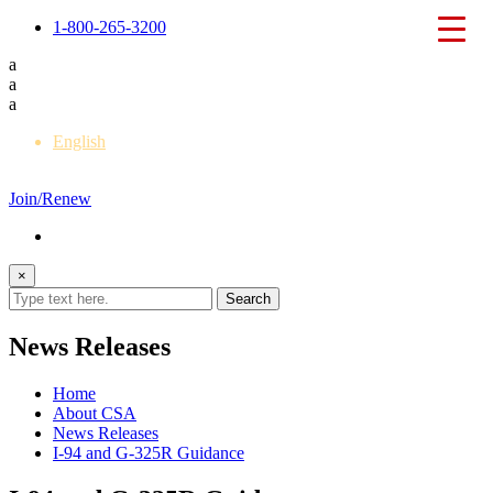
1-800-265-3200
a
a
a
English
Français
Join/Renew
×
News Releases
Home
About CSA
News Releases
I-94 and G-325R Guidance