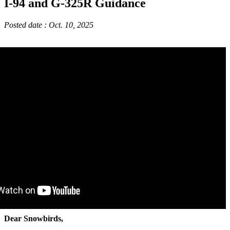
I-94 and G-325R Guidance
Posted date : Oct. 10, 2025
Dear Snowbirds,