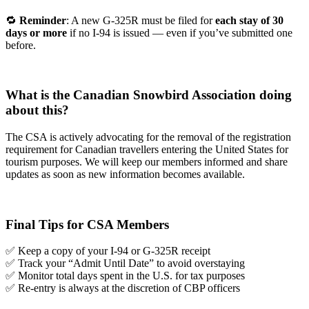
🔁
Reminder
: A new G-325R must be filed for
each stay of 30
days or more
if no I-94 is issued — even if you’ve submitted one
before.
What is the Canadian Snowbird Association doing
about this?
The CSA is actively advocating for the removal of the registration
requirement for Canadian travellers entering the United States for
tourism purposes. We will keep our members informed and share
updates as soon as new information becomes available.
Final Tips for CSA Members
✅ Keep a copy of your I-94 or G-325R receipt
✅ Track your “Admit Until Date” to avoid overstaying
✅ Monitor total days spent in the U.S. for tax purposes
✅ Re-entry is always at the discretion of CBP officers