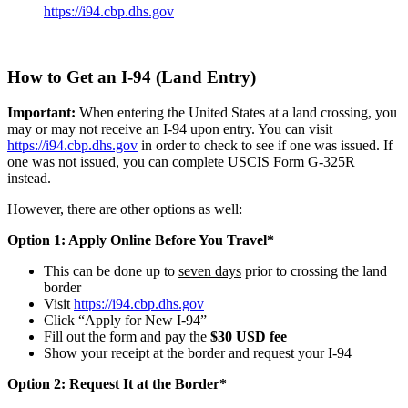
https://i94.cbp.dhs.gov
How to Get an I-94 (Land Entry)
Important:
When entering the United States at a land crossing, you
may or may not receive an I-94 upon entry. You can visit
https://i94.cbp.dhs.gov
in order to check to see if one was issued. If
one was not issued, you can complete USCIS Form G-325R
instead.
However, there are other options as well:
Option 1: Apply Online Before You Travel*
This can be done up to
seven days
prior to crossing the land
border
Visit
https://i94.cbp.dhs.gov
Click “Apply for New I-94”
Fill out the form and pay the
$30 USD fee
Show your receipt at the border and request your I-94
Option 2: Request It at the Border*