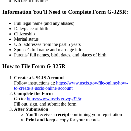
No fee
at this time
Information You’ll Need to Complete Form G-325R:
Full legal name (and any aliases)
Date/place of birth
Citizenship
Marital status
U.S. addresses from the past 5 years
Spouse’s full name and marriage info
Parents’ full names, birth dates, and places of birth
How to File Form G-325R
Create a USCIS Account
Follow instructions at:
https://www.uscis.gov/file-online/how-
to-create-a-uscis-online-account
Complete the Form
Go to:
https://www.uscis.gov/g-325r
Fill out, sign, and submit the form
After Submission
You’ll receive a
receipt
confirming your registration
Print and keep
a copy for your records