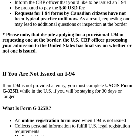
Inform the CBP officer that you’d like to be issued an I-94
Be prepared to pay the
$30 USD fee
Requests for I-94 forms by Canadian citizens have not
been typical practice until now.
As a result, requesting one
may lead to additional questions or inspection at the border
* Please note, that despite applying for a provisional I-94 or
requesting one at the border, the U.S. CBP officer processing
your admission to the United States has final say on whether or
not one is issued.
If You Are Not Issued an I-94
If an I-94 is not provided at entry, you must complete
USCIS Form
G-325R
while in the U.S. if you will be staying for 30 days or
longer
What Is Form G-325R?
An
online registration form
used when I-94 is not issued
Collects personal information to fulfill U.S. legal registration
requirements