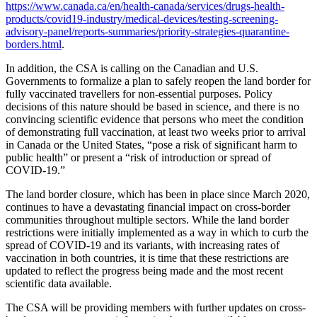
https://www.canada.ca/en/health-canada/services/drugs-health-
products/covid19-industry/medical-devices/testing-screening-
advisory-panel/reports-summaries/priority-strategies-quarantine-
borders.html
.
In addition, the CSA is calling on the Canadian and U.S.
Governments to formalize a plan to safely reopen the land border for
fully vaccinated travellers for non-essential purposes. Policy
decisions of this nature should be based in science, and there is no
convincing scientific evidence that persons who meet the condition
of demonstrating full vaccination, at least two weeks prior to arrival
in Canada or the United States, “pose a risk of significant harm to
public health” or present a “risk of introduction or spread of
COVID-19.”
The land border closure, which has been in place since March 2020,
continues to have a devastating financial impact on cross-border
communities throughout multiple sectors. While the land border
restrictions were initially implemented as a way in which to curb the
spread of COVID-19 and its variants, with increasing rates of
vaccination in both countries, it is time that these restrictions are
updated to reflect the progress being made and the most recent
scientific data available.
The CSA will be providing members with further updates on cross-