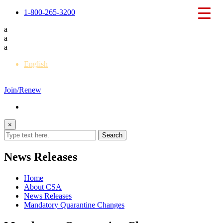
1-800-265-3200
a
a
a
English
Français
Join/Renew
×
News Releases
Home
About CSA
News Releases
Mandatory Quarantine Changes