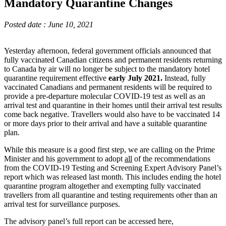
Mandatory Quarantine Changes
Posted date : June 10, 2021
Yesterday afternoon, federal government officials announced that
fully vaccinated Canadian citizens and permanent residents returning
to Canada by air will no longer be subject to the mandatory hotel
quarantine requirement effective
early July 2021.
Instead, fully
vaccinated Canadians and permanent residents will be required to
provide a pre-departure molecular COVID-19 test as well as an
arrival test and quarantine in their homes until their arrival test results
come back negative. Travellers would also have to be vaccinated 14
or more days prior to their arrival and have a suitable quarantine
plan.
While this measure is a good first step, we are calling on the Prime
Minister and his government to adopt
all
of the recommendations
from the COVID-19 Testing and Screening Expert Advisory Panel’s
report which was released last month. This includes ending the hotel
quarantine program altogether and exempting fully vaccinated
travellers from all quarantine and testing requirements other than an
arrival test for surveillance purposes.
The advisory panel’s full report can be accessed here,