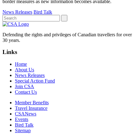
border measures as new information becomes available.
News Releases
Bird Talk
Defending the rights and privileges of Canadian travellers for over
30 years.
Links
Home
About Us
News Releases
Special Action Fund
Join CSA
Contact Us
Member Benefits
Travel Insurance
CSANews
Events
Bird Talk
Sitemap