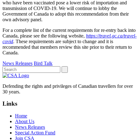
who have been vaccinated pose a lower risk of importation and
transmission of COVID-19. We will continue to lobby the
Government of Canada to adopt this recommendation from their
own advisory panel.
For a complete list of the current requirements for re-entry back into
Canada, please see the following website,
https://travel.gc.ca/travel-
covid
. These requirements are subject to change and it is
recommended that members review this site prior to their return to
Canada.
News Releases
Bird Talk
Defending the rights and privileges of Canadian travellers for over
30 years.
Links
Home
About Us
News Releases
Special Action Fund
Join CSA