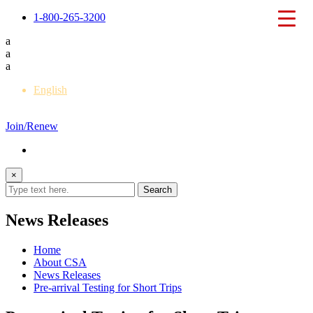
1-800-265-3200
a
a
a
English
Français
Join/Renew
×
News Releases
Home
About CSA
News Releases
Pre-arrival Testing for Short Trips