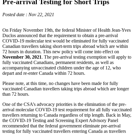
Pre-arrival Testing for Short Trips
Posted date : Nov 22, 2021
On Friday November 19th, the federal Minister of Health Jean-Yves
Duclos announced that the requirement to obtain a pre-arrival
COVID-19 molecular test would be eliminated for fully vaccinated
Canadian travellers taking short-term trips abroad which are within
72 hours in duration. This new policy will come into effect on
November 30, 2021
. The pre-arrival testing exemption will apply to
fully vaccinated Canadians, permanent residents, as well as
accompanying unvaccinated children under the age of 12, who
depart and re-enter Canada within 72 hours.
Please note, at this time, no changes have been made for fully
vaccinated Canadian travellers taking trips abroad which are longer
than 72 hours.
One of the CSA’s advocacy priorities is the elimination of the pre-
arrival molecular COVID-19 test requirement for all fully vaccinated
travellers returning to Canada regardless of trip length. Back in May,
the COVID-19 Testing and Screening Expert Advisory Panel
recommended that the federal government eliminate pre-arrival
testing for fully vaccinated travellers entering Canada as travellers