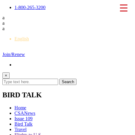
1-800-265-3200
a
a
a
English
Français
Join/Renew
×
BIRD TALK
Home
CSANews
Issue 109
Bird Talk
Travel
Flights to U.S.