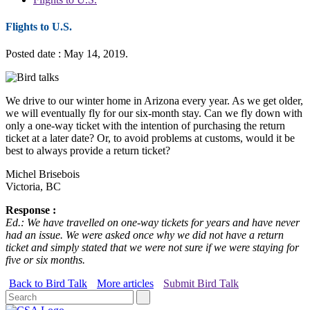
Flights to U.S.
Posted date : May 14, 2019.
We drive to our winter home in Arizona every year. As we get older,
we will eventually fly for our six-month stay. Can we fly down with
only a one-way ticket with the intention of purchasing the return
ticket at a later date? Or, to avoid problems at customs, would it be
best to always provide a return ticket?
Michel Brisebois
Victoria, BC
Response :
Ed.: We have travelled on one-way tickets for years and have never
had an issue. We were asked once why we did not have a return
ticket and simply stated that we were not sure if we were staying for
five or six months.
Back to Bird Talk
More articles
Submit Bird Talk