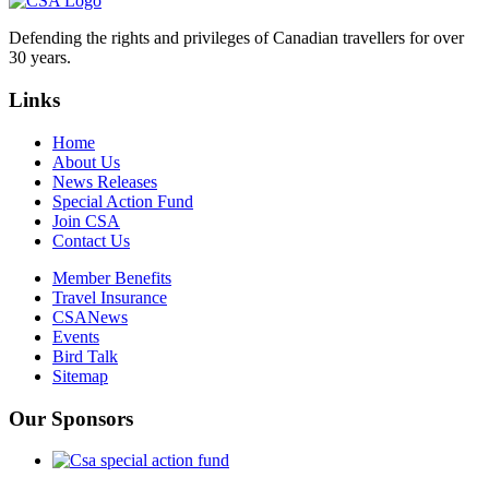
Defending the rights and privileges of Canadian travellers for over
30 years.
Links
Home
About Us
News Releases
Special Action Fund
Join CSA
Contact Us
Member Benefits
Travel Insurance
CSANews
Events
Bird Talk
Sitemap
Our Sponsors