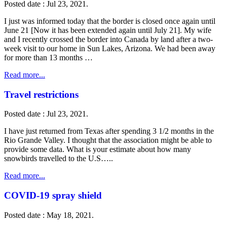
Posted date : Jul 23, 2021.
I just was informed today that the border is closed once again until
June 21 [Now it has been extended again until July 21]. My wife
and I recently crossed the border into Canada by land after a two-
week visit to our home in Sun Lakes, Arizona. We had been away
for more than 13 months …
Read more...
Travel restrictions
Posted date : Jul 23, 2021.
I have just returned from Texas after spending 3 1/2 months in the
Rio Grande Valley. I thought that the association might be able to
provide some data. What is your estimate about how many
snowbirds travelled to the U.S…..
Read more...
COVID-19 spray shield
Posted date : May 18, 2021.