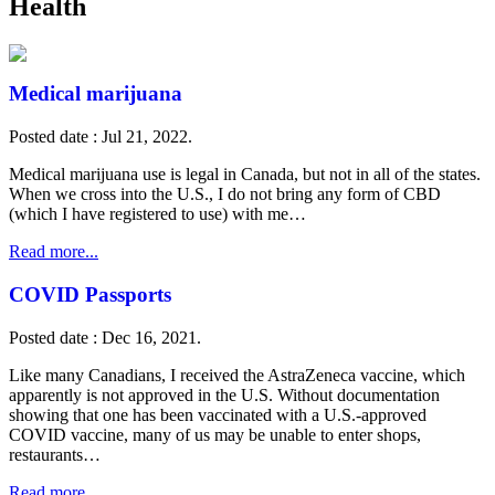
Health
Medical marijuana
Posted date : Jul 21, 2022.
Medical marijuana use is legal in Canada, but not in all of the states.
When we cross into the U.S., I do not bring any form of CBD
(which I have registered to use) with me…
Read more...
COVID Passports
Posted date : Dec 16, 2021.
Like many Canadians, I received the AstraZeneca vaccine, which
apparently is not approved in the U.S. Without documentation
showing that one has been vaccinated with a U.S.-approved
COVID vaccine, many of us may be unable to enter shops,
restaurants…
Read more...