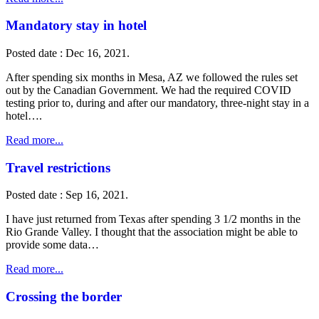
Mandatory stay in hotel
Posted date : Dec 16, 2021.
After spending six months in Mesa, AZ we followed the rules set
out by the Canadian Government. We had the required COVID
testing prior to, during and after our mandatory, three-night stay in a
hotel….
Read more...
Travel restrictions
Posted date : Sep 16, 2021.
I have just returned from Texas after spending 3 1/2 months in the
Rio Grande Valley. I thought that the association might be able to
provide some data…
Read more...
Crossing the border