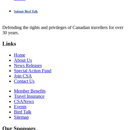
Submit Bird Talk
Defending the rights and privileges of Canadian travellers for over
30 years.
Links
Home
About Us
News Releases
Special Action Fund
Join CSA
Contact Us
Member Benefits
Travel Insurance
CSANews
Events
Bird Talk
Sitemap
Our Sponsors