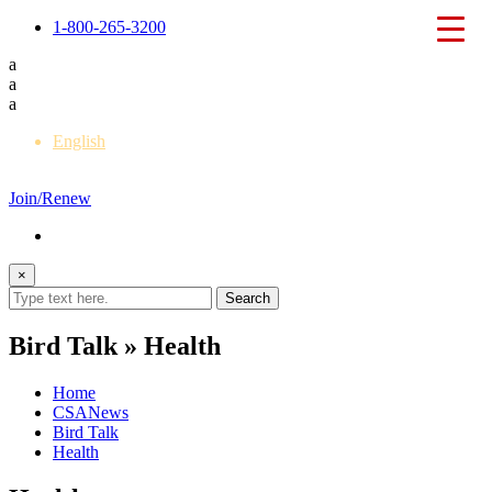
1-800-265-3200
a
a
a
English
Français
Join/Renew
×
Bird Talk » Health
Home
CSANews
Bird Talk
Health