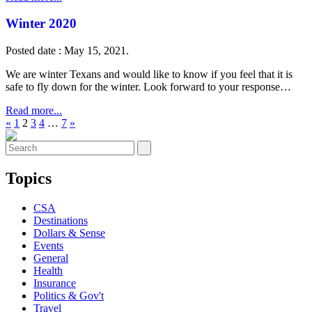
Winter 2020
Posted date : May 15, 2021.
We are winter Texans and would like to know if you feel that it is
safe to fly down for the winter. Look forward to your response…
Read more...
«
1
2
3
4
…
7
»
Topics
CSA
Destinations
Dollars & Sense
Events
General
Health
Insurance
Politics & Gov't
Travel