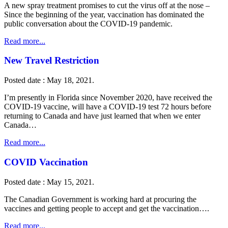
A new spray treatment promises to cut the virus off at the nose –
Since the beginning of the year, vaccination has dominated the
public conversation about the COVID-19 pandemic.
Read more...
New Travel Restriction
Posted date : May 18, 2021.
I’m presently in Florida since November 2020, have received the
COVID-19 vaccine, will have a COVID-19 test 72 hours before
returning to Canada and have just learned that when we enter
Canada…
Read more...
COVID Vaccination
Posted date : May 15, 2021.
The Canadian Government is working hard at procuring the
vaccines and getting people to accept and get the vaccination….
Read more...