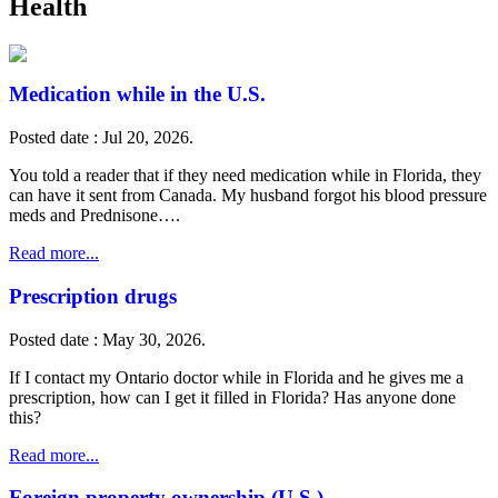
Health
Medication while in the U.S.
Posted date : Jul 20, 2026.
You told a reader that if they need medication while in Florida, they
can have it sent from Canada. My husband forgot his blood pressure
meds and Prednisone….
Read more...
Prescription drugs
Posted date : May 30, 2026.
If I contact my Ontario doctor while in Florida and he gives me a
prescription, how can I get it filled in Florida? Has anyone done
this?
Read more...
Foreign property ownership (U.S.)