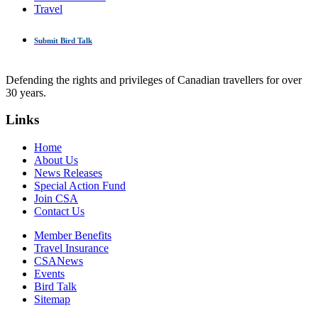
Travel
Submit Bird Talk
Defending the rights and privileges of Canadian travellers for over
30 years.
Links
Home
About Us
News Releases
Special Action Fund
Join CSA
Contact Us
Member Benefits
Travel Insurance
CSANews
Events
Bird Talk
Sitemap