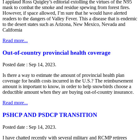
I applaud Ross Quigley’s editorial extolling the virtues of the N95
mask to combat the smoke and residue spewing from forest fires.
However, if space allowed, I’m sure that he would have alerted
readers to the dangers of Valley Fever. This a disease that is endemic
to the desert states such as Arizona, New Mexico, Nevada and
California
Read more...
Out-of-country provincial health coverage
Posted date : Sep 14, 2023.
Is there a way to estimate the amount of provincial health plan
coverage for health costs incurred in the U.S.? The reimbursement
amount is important to know, in order to help snowbirds choose a
deductible amount when they are buying out-of-country insurance.
Read more...
PSHCP AND PSDCP TRANSITION
Posted date : Sep 14, 2023.
I have chatted recently with several military and RCMP retirees