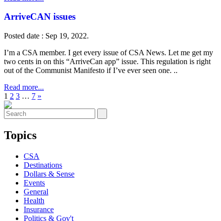
ArriveCAN issues
Posted date : Sep 19, 2022.
I’m a CSA member. I get every issue of CSA News. Let me get my
two cents in on this “ArriveCan app” issue. This regulation is right
out of the Communist Manifesto if I’ve ever seen one. ..
Read more...
1
2
3
…
7
»
Topics
CSA
Destinations
Dollars & Sense
Events
General
Health
Insurance
Politics & Gov't