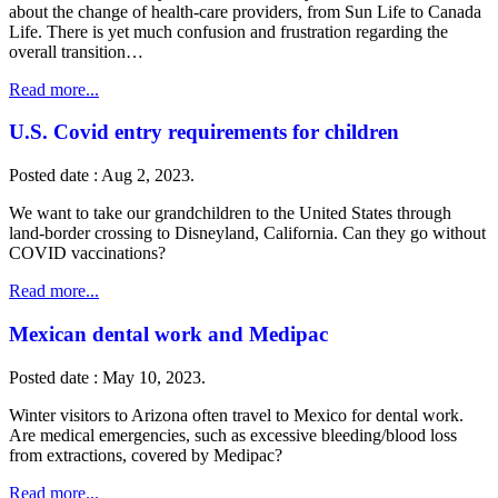
about the change of health-care providers, from Sun Life to Canada
Life. There is yet much confusion and frustration regarding the
overall transition…
Read more...
U.S. Covid entry requirements for children
Posted date : Aug 2, 2023.
We want to take our grandchildren to the United States through
land-border crossing to Disneyland, California. Can they go without
COVID vaccinations?
Read more...
Mexican dental work and Medipac
Posted date : May 10, 2023.
Winter visitors to Arizona often travel to Mexico for dental work.
Are medical emergencies, such as excessive bleeding/blood loss
from extractions, covered by Medipac?
Read more...