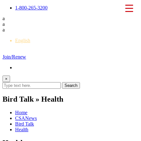
1-800-265-3200
a
a
a
English
Français
Join/Renew
×
Bird Talk » Health
Home
CSANews
Bird Talk
Health