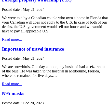
Posted date : May 21, 2024.
We were told by a Canadian couple who own a home in Florida that
your Canadian will does not apply to the U.S. In case of both of our
deaths, the U.S. government would sell our house and we would
have to pay all applicable U.S.
Read more...
Importance of travel insurance
Posted date : May 21, 2024.
We are snowbirds. One day at noon, my husband had a seizure out
of the blue. He was taken to the hospital in Melbourne, Florida,
where he remained for five days….
Read more...
N95 masks
Posted date : Dec 20, 2023.