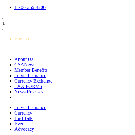
1-800-265-3200
a
a
a
English
Français
About Us
CSANews
Member Benefits
Travel Insurance
Currency Exchange
TAX FORMS
News Releases
Travel Insurance
Currency
Bird Talk
Events
Advocacy