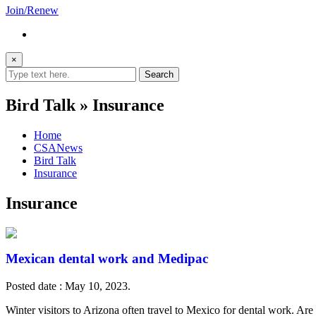
Join/Renew
×
Bird Talk » Insurance
Home
CSANews
Bird Talk
Insurance
Insurance
Mexican dental work and Medipac
Posted date : May 10, 2023.
Winter visitors to Arizona often travel to Mexico for dental work. A