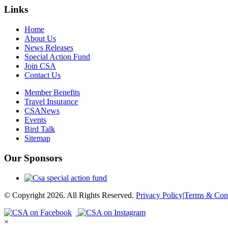
Links
Home
About Us
News Releases
Special Action Fund
Join CSA
Contact Us
Member Benefits
Travel Insurance
CSANews
Events
Bird Talk
Sitemap
Our Sponsors
© Copyright 2026. All Rights Reserved.
Privacy Policy
|
Terms & Cond
×