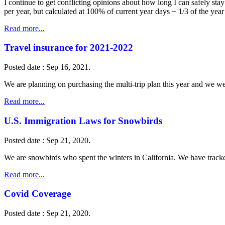
I continue to get conflicting opinions about how long I can safely st
per year, but calculated at 100% of current year days + 1/3 of the yea
Read more...
Travel insurance for 2021-2022
Posted date : Sep 16, 2021.
We are planning on purchasing the multi-trip plan this year and we w
Read more...
U.S. Immigration Laws for Snowbirds
Posted date : Sep 21, 2020.
We are snowbirds who spent the winters in California. We have track
Read more...
Covid Coverage
Posted date : Sep 21, 2020.