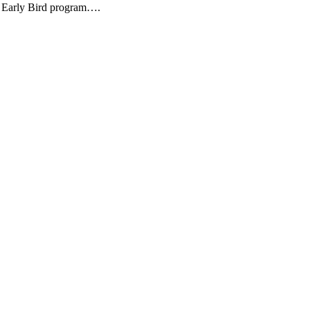
ir Early Bird program….