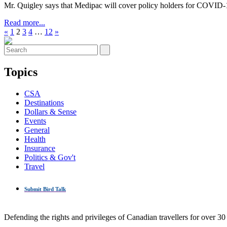
Mr. Quigley says that Medipac will cover policy holders for COVID-1
Read more...
«
1
2
3
4
…
12
»
Topics
CSA
Destinations
Dollars & Sense
Events
General
Health
Insurance
Politics & Gov't
Travel
Submit Bird Talk
Defending the rights and privileges of Canadian travellers for over 30