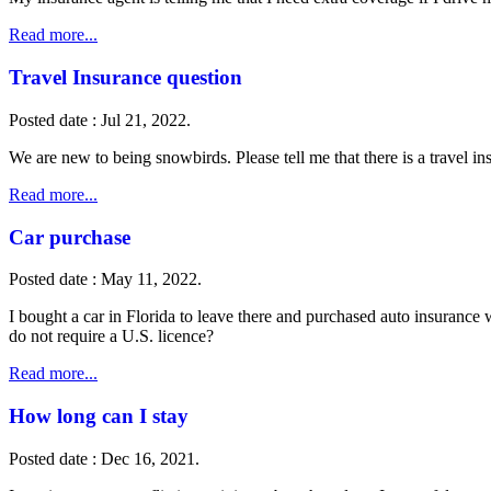
Read more...
Travel Insurance question
Posted date : Jul 21, 2022.
We are new to being snowbirds. Please tell me that there is a travel 
Read more...
Car purchase
Posted date : May 11, 2022.
I bought a car in Florida to leave there and purchased auto insurance 
do not require a U.S. licence?
Read more...
How long can I stay
Posted date : Dec 16, 2021.