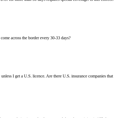
to come across the border every 30-33 days?
 unless I get a U.S. licence. Are there U.S. insurance companies that