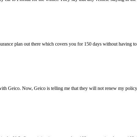
insurance plan out there which covers you for 150 days without having 
with Geico. Now, Geico is telling me that they will not renew my policy