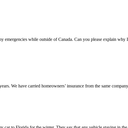
 any emergencies while outside of Canada. Can you please explain why I
12 years. We have carried homeowners’ insurance from the same company
my car to Florida for the winter. They say that any vehicle staying in the