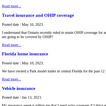
Read more...
Travel insurance and OHIP coverage
Posted date : May 10, 2023.
I understand that Ontario recently ruled to retain OHIP coverage for
are going to be covered by OHIP?
Read more...
Florida home insurance
Posted date : May 10, 2023.
We have owned a Park model trailer in central Florida for the past 
Read more...
Vehicle insurance
Posted date : Jan 13, 2023.
My insurance agent is telling me that I need extra coverage if I drive 