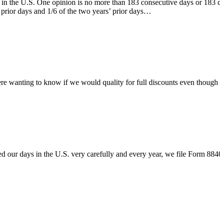
ay in the U.S. One opinion is no more than 183 consecutive days or 183 
r prior days and 1/6 of the two years’ prior days…
ere wanting to know if we would quality for full discounts even though
ed our days in the U.S. very carefully and every year, we file Form 88