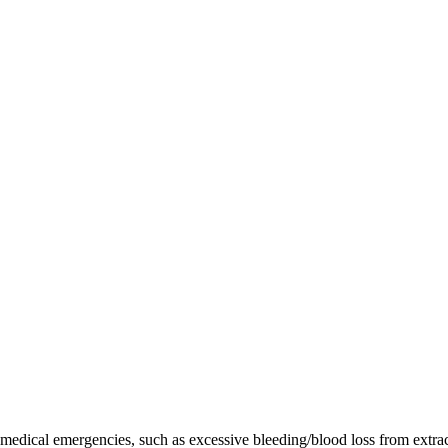
re medical emergencies, such as excessive bleeding/blood loss from extr