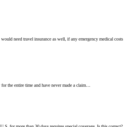
 would need travel insurance as well, if any emergency medical costs
 for the entire time and have never made a claim…
 U.S. for more than 30 days requires special coverage. Is this correct?