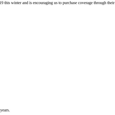
9 this winter and is encouraging us to purchase coverage through the
 years.