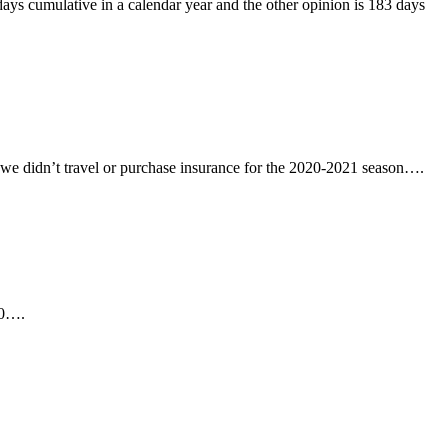
days cumulative in a calendar year and the other opinion is 183 days
 we didn’t travel or purchase insurance for the 2020-2021 season….
40….