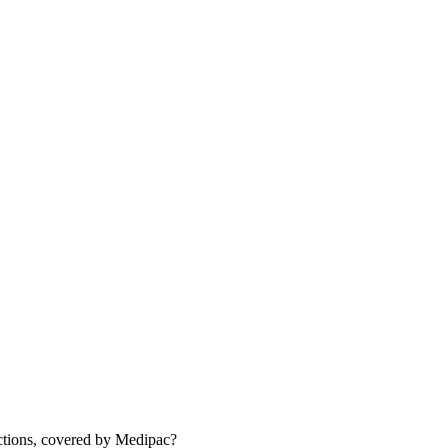
actions, covered by Medipac?