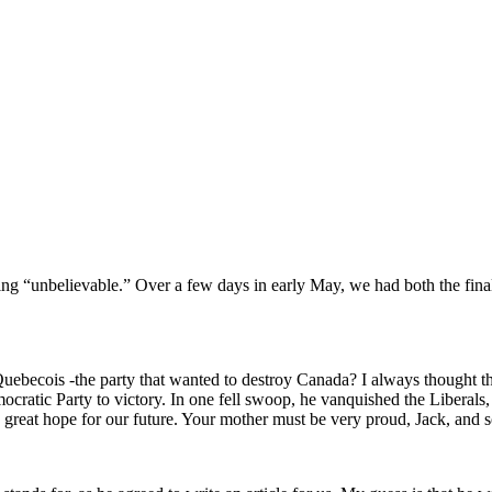
ing “unbelievable.” Over a few days in early May, we had both the fina
uebecois -the party that wanted to destroy Canada? I always thought t
ratic Party to victory. In one fell swoop, he vanquished the Liberals,
e great hope for our future. Your mother must be very proud, Jack, and 