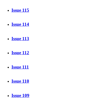
Issue 115
Issue 114
Issue 113
Issue 112
Issue 111
Issue 110
Issue 109