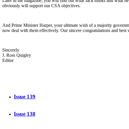
Later in the magazine, you will find out what Jack thinks and what he 
obviously will support our CSA objectives.
And Prime Minister Harper, your ultimate wish of a majority governmen
now deal with them effectively. Our sincere congratulations and best 
Sincerely
J. Ross Quigley
Editor
Issue 139
Issue 138