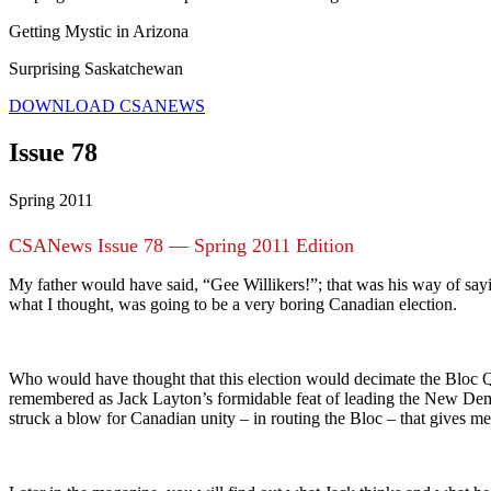
Getting Mystic in Arizona
Surprising Saskatchewan
DOWNLOAD CSANEWS
Issue 78
Spring 2011
CSANews Issue 78 — Spring 2011 Edition
My father would have said, “Gee Willikers!”; that was his way of say
what I thought, was going to be a very boring Canadian election.
Who would have thought that this election would decimate the Bloc Q
remembered as Jack Layton’s formidable feat of leading the New Democ
struck a blow for Canadian unity – in routing the Bloc – that gives m