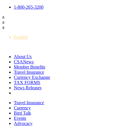
1-800-265-3200
a
a
a
English
Français
About Us
CSANews
Member Benefits
Travel Insurance
Currency Exchange
TAX FORMS
News Releases
Travel Insurance
Currency
Bird Talk
Events
Advocacy