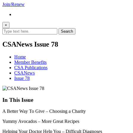
Join/Renew
×
CSANews Issue 78
Home
Member Benefits
CSA Publications
CSANews
Issue 78
In This Issue
A Better Way To Give – Choosing a Charity
Yummy Avocados – More Great Recipes
Helping Your Doctor Help You – Difficult Diagnoses