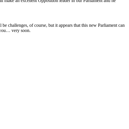
will make an excellent Opposition leader in our Parliament and he
be challenges, of course, but it appears that this new Parliament can
h you… very soon.