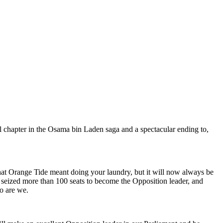
l chapter in the Osama bin Laden saga and a spectacular ending to,
hat Orange Tide meant doing your laundry, but it will now always be
 seized more than 100 seats to become the Opposition leader, and
so are we.