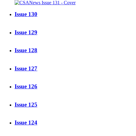
Issue 130
Issue 129
Issue 128
Issue 127
Issue 126
Issue 125
Issue 124