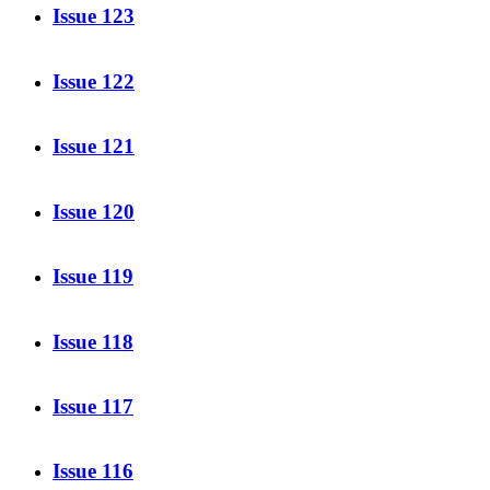
Issue 123
Issue 122
Issue 121
Issue 120
Issue 119
Issue 118
Issue 117
Issue 116