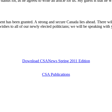
stands for, as he agreed to write an article for us. My guess is that he 
t has been granted. A strong and secure Canada lies ahead. There will 
wishes to all of our newly elected politicians; we will be speaking wit
Download CSANews Spring 2011 Edition
CSA Publications