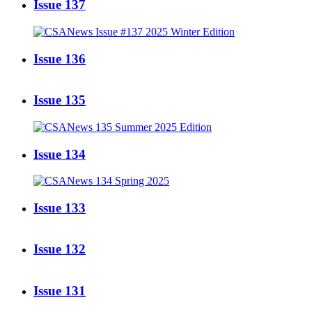
Issue 137
Issue 136
Issue 135
Issue 134
Issue 133
Issue 132
Issue 131