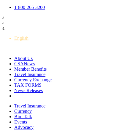
1-800-265-3200
a
a
a
English
Français
About Us
CSANews
Member Benefits
Travel Insurance
Currency Exchange
TAX FORMS
News Releases
Travel Insurance
Currency
Bird Talk
Events
Advocacy