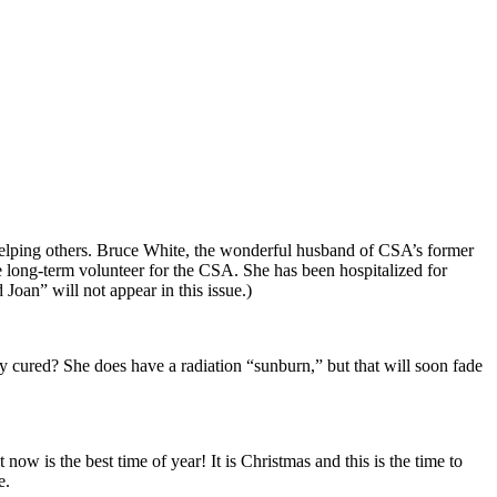
e helping others. Bruce White, the wonderful husband of CSA’s former
le long-term volunteer for the CSA. She has been hospitalized for
Joan” will not appear in this issue.)
ay cured? She does have a radiation “sunburn,” but that will soon fade
t now is the best time of year! It is Christmas and this is the time to
e.