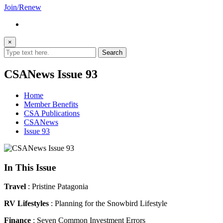
Join/Renew
×
CSANews Issue 93
Home
Member Benefits
CSA Publications
CSANews
Issue 93
In This Issue
Travel
: Pristine Patagonia
RV Lifestyles
: Planning for the Snowbird Lifestyle
Finance
: Seven Common Investment Errors