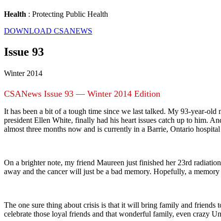
Health
: Protecting Public Health
DOWNLOAD CSANEWS
Issue 93
Winter 2014
CSANews Issue 93 — Winter 2014 Edition
It has been a bit of a tough time since we last talked. My 93-year-ol
president Ellen White, finally had his heart issues catch up to him. A
almost three months now and is currently in a Barrie, Ontario hospital
On a brighter note, my friend Maureen just finished her 23rd radiatio
away and the cancer will just be a bad memory. Hopefully, a memory t
The one sure thing about crisis is that it will bring family and friends t
celebrate those loyal friends and that wonderful family, even crazy Uncl