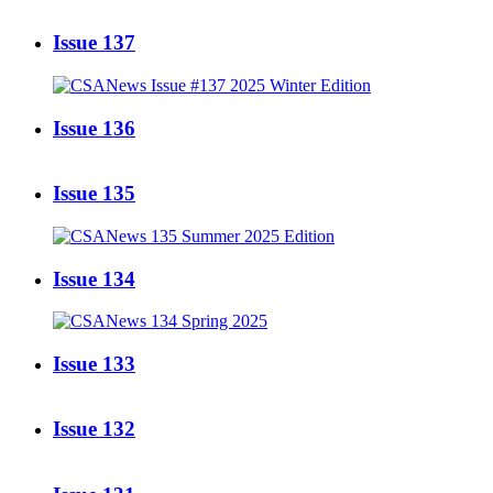
Issue 137
Issue 136
Issue 135
Issue 134
Issue 133
Issue 132