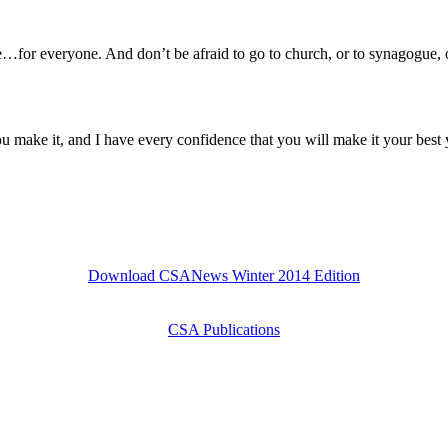
one…for everyone. And don’t be afraid to go to church, or to synagogue
u make it, and I have every confidence that you will make it your best 
Download CSANews Winter 2014 Edition
CSA Publications