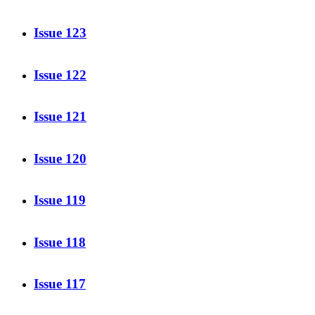
Issue 123
Issue 122
Issue 121
Issue 120
Issue 119
Issue 118
Issue 117