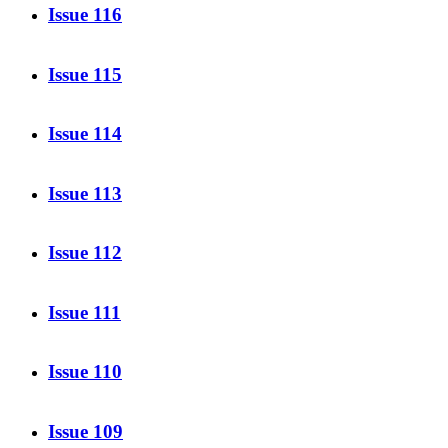
Issue 116
Issue 115
Issue 114
Issue 113
Issue 112
Issue 111
Issue 110
Issue 109