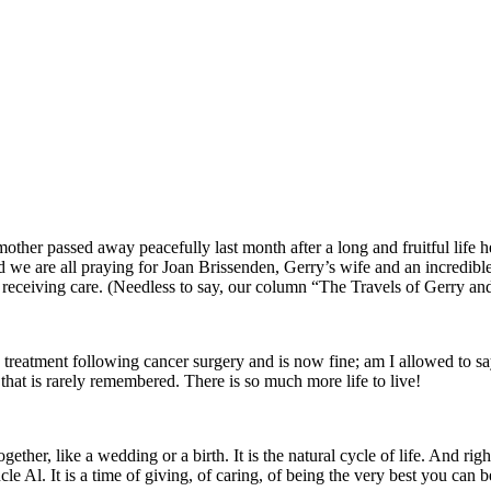
d mother passed away peacefully last month after a long and fruitful lif
nd we are all praying for Joan Brissenden, Gerry’s wife and an incredib
 receiving care. (Needless to say, our column “The Travels of Gerry and 
n treatment following cancer surgery and is now fine; am I allowed to s
hat is rarely remembered. There is so much more life to live!
ogether, like a wedding or a birth. It is the natural cycle of life. And righ
e Al. It is a time of giving, of caring, of being the very best you can b