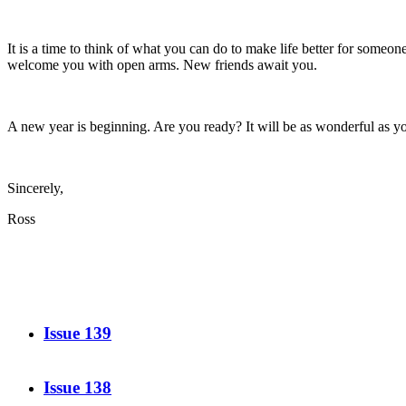
It is a time to think of what you can do to make life better for some
welcome you with open arms. New friends await you.
A new year is beginning. Are you ready? It will be as wonderful as yo
Sincerely,
Ross
Issue 139
Issue 138