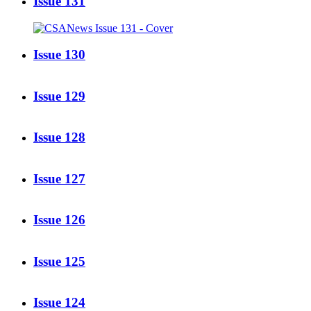
Issue 131
Issue 130
Issue 129
Issue 128
Issue 127
Issue 126
Issue 125
Issue 124