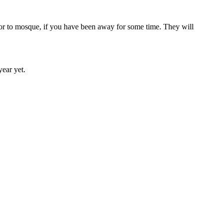
, or to mosque, if you have been away for some time. They will
year yet.