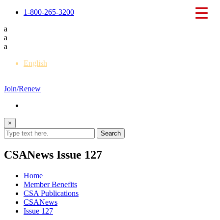
1-800-265-3200
a
a
a
English
Français
Join/Renew
×
CSANews Issue 127
Home
Member Benefits
CSA Publications
CSANews
Issue 127