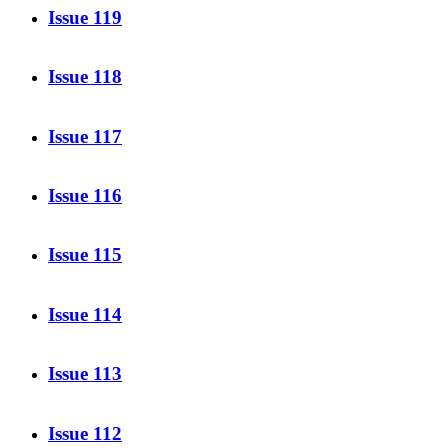
Issue 119
Issue 118
Issue 117
Issue 116
Issue 115
Issue 114
Issue 113
Issue 112