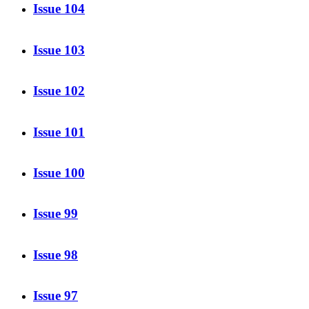
Issue 104
Issue 103
Issue 102
Issue 101
Issue 100
Issue 99
Issue 98
Issue 97