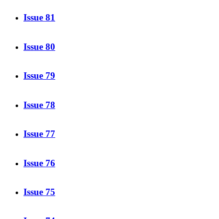
Issue 81
Issue 80
Issue 79
Issue 78
Issue 77
Issue 76
Issue 75