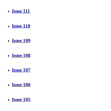
Issue 111
Issue 110
Issue 109
Issue 108
Issue 107
Issue 106
Issue 105