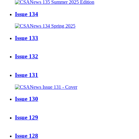
Issue 134
Issue 133
Issue 132
Issue 131
Issue 130
Issue 129
Issue 128