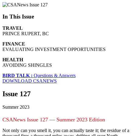
In This Issue
TRAVEL
PRINCE RUPERT, BC
FINANCE
EVALUATING INVESTMENT OPPORTUNITIES
HEALTH
AVOIDING SHINGLES
BIRD TALK :
Questions & Answers
DOWNLOAD CSANEWS
Issue 127
Summer 2023
CSANews Issue 127 — Summer 2023 Edition
Not only can you smell it, you can actually taste it; the residue of a
thousand fires a thousand miles away, drifting all over North