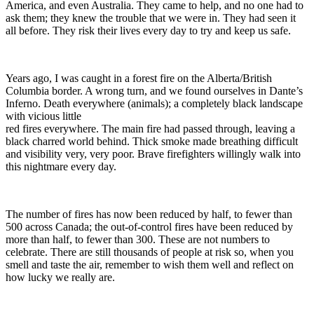
America, and even Australia. They came to help, and no one had to
ask them; they knew the trouble that we were in. They had seen it
all before. They risk their lives every day to try and keep us safe.
Years ago, I was caught in a forest fire on the Alberta/British
Columbia border. A wrong turn, and we found ourselves in Dante’s
Inferno. Death everywhere (animals); a completely black landscape
with vicious little
red fires everywhere. The main fire had passed through, leaving a
black charred world behind. Thick smoke made breathing difficult
and visibility very, very poor. Brave firefighters willingly walk into
this nightmare every day.
The number of fires has now been reduced by half, to fewer than
500 across Canada; the out-of-control fires have been reduced by
more than half, to fewer than 300. These are not numbers to
celebrate. There are still thousands of people at risk so, when you
smell and taste the air, remember to wish them well and reflect on
how lucky we really are.