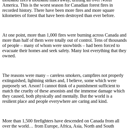
America. This is the worst season for Canadian forest fires in
recorded history. There have been more fires and more square
kilometres of forest that have been destroyed than ever before.
At one point, more than 1,000 fires were burning across Canada and
more than half of them were totally out of control. Tens of thousands
of people – many of whom were snowbirds – had been forced to
evacuate their homes and seek safety. Many lost everything that they
owned.
The reasons were many – careless smokers, campfires not properly
extinguished, lightning strikes and, I believe, some which were
purposely set. Arson! I cannot think of a punishment sufficient to
match the cruelty of these arsonists and the immense damage which
they caused, both physically and mentally. But the world is a
resilient place and people everywhere are caring and kind.
More than 1,500 firefighters have descended on Canada from all
over the world… from Europe, Africa, Asia, North and South