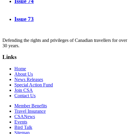
Issue 74
Issue 73
Defending the rights and privileges of Canadian travellers for over
30 years.
Links
Home
About Us
News Releases
Special Action Fund
Join CSA
Contact Us
Member Benefits
Travel Insurance
CSANews
Events
Bird Talk
Sitemap