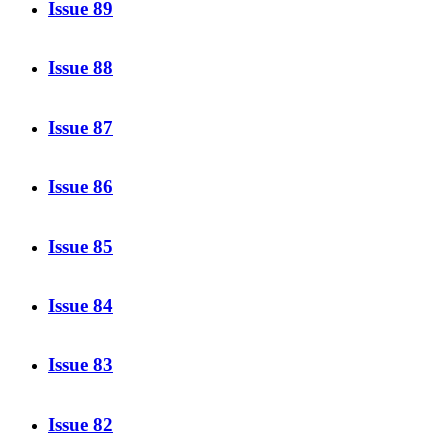
Issue 89
Issue 88
Issue 87
Issue 86
Issue 85
Issue 84
Issue 83
Issue 82