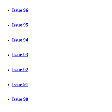
Issue 96
Issue 95
Issue 94
Issue 93
Issue 92
Issue 91
Issue 90