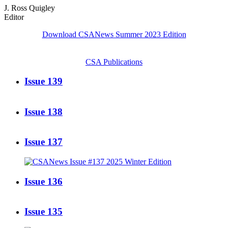
J. Ross Quigley
Editor
Download CSANews Summer 2023 Edition
CSA Publications
Issue 139
Issue 138
Issue 137
Issue 136
Issue 135