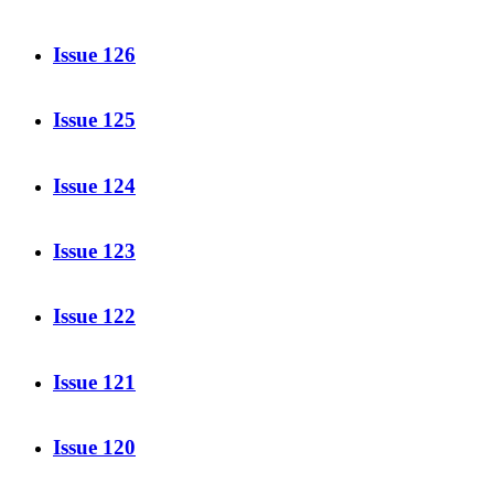
Issue 126
Issue 125
Issue 124
Issue 123
Issue 122
Issue 121
Issue 120